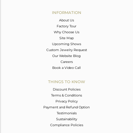
Avl. Pcs
0
INFORMATION
About Us
Factory Tour
Why Choose Us
Site Map
Upcoming Shows
Custom Jewelry Request
Our Website Blog
Careers
Book a Video Call
THINGS TO KNOW
Discount Policies
Terms & Conditions
Privacy Policy
Payment and Refund Option
Testimonials
Sustainability
Compliance Policies