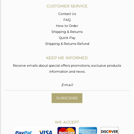
CUSTOMER SERVICE
Contact Us
FAQ
How to Order
Shipping & Returns
Quick Pay
Shipping & Returns Refund
KEEP ME INFORMED
Receive emails about special offers promotions, exclusive products
information and news.
SUBSCRIBE
WE ACCEPT