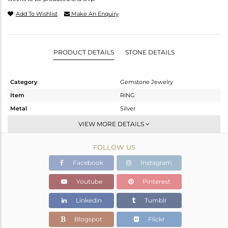
Add To Wishlist
Make An Enquiry
PRODUCT DETAILS
STONE DETAILS
Category
Gemstone Jewelry
Item
RING
Metal
Silver
Sub Group
Stackable
VIEW MORE DETAILS
Purity
STERLING SILVER
FOLLOW US
Color
White
Gross Weight
0.92 gms
Facebook
Instagram
Net Weight
0.911 gms
Youtube
Pinterest
Color Stone Weight
0.04 cts
Linkedin
Tumblr
Size
8
Height(mm)
Blogspot
Flickr
Width(mm)
2.75