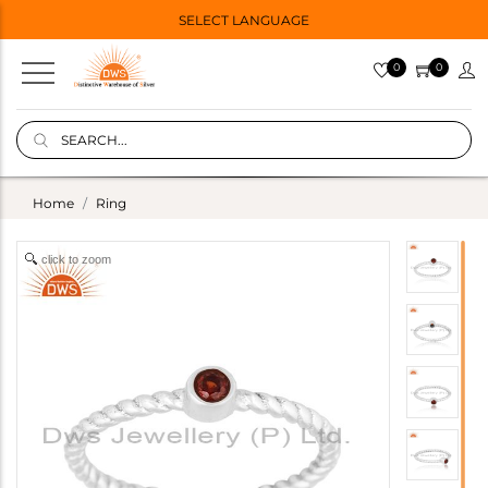
SELECT LANGUAGE
0
0
Home
Ring
click to zoom