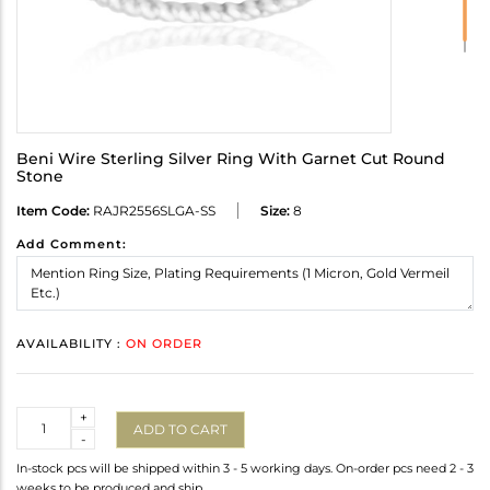
Beni Wire Sterling Silver Ring With Garnet Cut Round
Stone
Item Code:
RAJR2556SLGA-SS
Size:
8
Add Comment:
AVAILABILITY :
ON ORDER
Quantity
+
ADD TO CART
-
In-stock pcs will be shipped within 3 - 5 working days. On-order pcs need 2 - 3
weeks to be produced and ship.