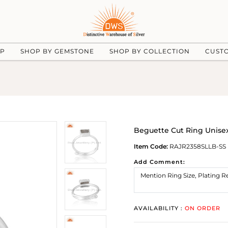
UP
SHOP BY GEMSTONE
SHOP BY COLLECTION
CUST
Beguette Cut Ring Unisex
Item Code:
RAJR2358SLLB-SS
Add Comment:
AVAILABILITY :
ON ORDER