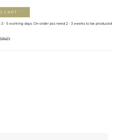
O CART
n 3 - 5 working days. On-order pcs need 2 - 3 weeks to be produced
nquiry