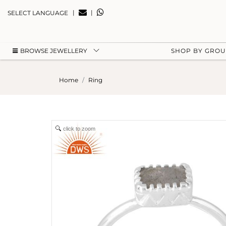
|
|
SELECT LANGUAGE
BROWSE JEWELLERY
SHOP BY GRO
Home
Ring
click to zoom