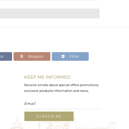
lr
Blogspot
Flickr
KEEP ME INFORMED
Receive emails about special offers promotions,
exclusive products information and news.
SUBSCRIBE