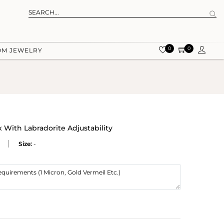
0
0
OM JEWELRY
 With Labradorite Adjustability
Size:
-