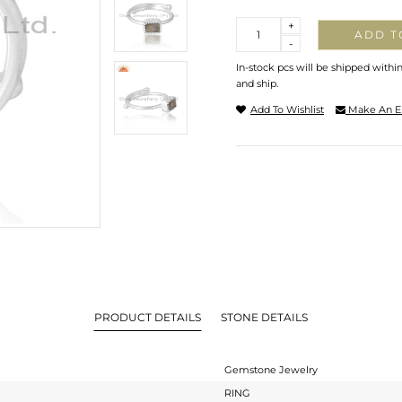
Quantity
+
ADD T
-
In-stock pcs will be shipped withi
and ship.
Add To Wishlist
Make An E
PRODUCT DETAILS
STONE DETAILS
Gemstone Jewelry
RING