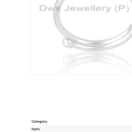
Category
Item