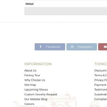
Metal
Sub Group
Purity
Color
Gross Weight
Net Weight
Color Stone Weight
Facebook
Instagram
Size
Height(mm)
Width(mm)
INFORMATION
THING
Avl. Pcs
About Us
Discount 
Factory Tour
Terms & C
Why Choose Us
Privacy P
Site Map
Payment 
Upcoming Shows
Testimoni
Custom Jewelry Request
Sustainabi
Our Website Blog
Complianc
Careers