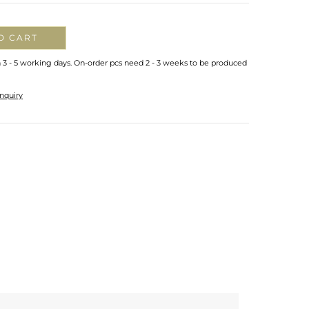
O CART
n 3 - 5 working days. On-order pcs need 2 - 3 weeks to be produced
nquiry