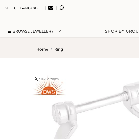
|
|
SELECT LANGUAGE
BROWSE JEWELLERY
SHOP BY GRO
Home
Ring
click to zoom