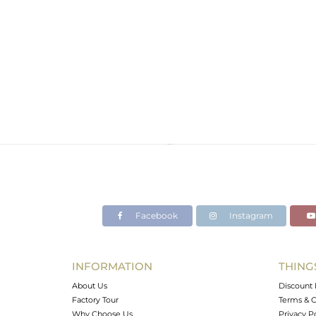
Facebook
Instagram
INFORMATION
THING
About Us
Discount 
Factory Tour
Terms & C
Why Choose Us
Privacy P