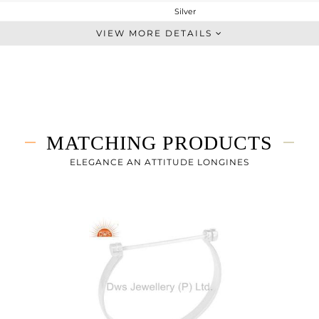
Silver
Midi Ring
VIEW MORE DETAILS
STERLING SILVER
White
3.58 gms
3.58 gms
0 cts
MATCHING PRODUCTS
7
ELEGANCE AN ATTITUDE LONGINES
4
0