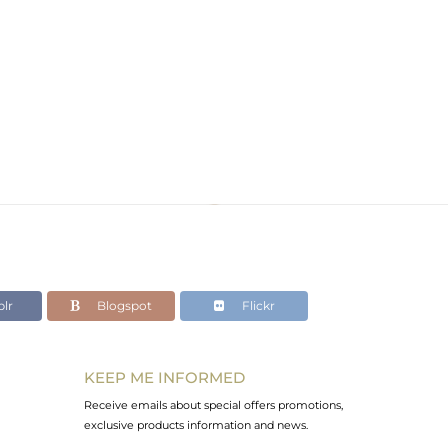
lr
Blogspot
Flickr
KEEP ME INFORMED
Receive emails about special offers promotions,
exclusive products information and news.