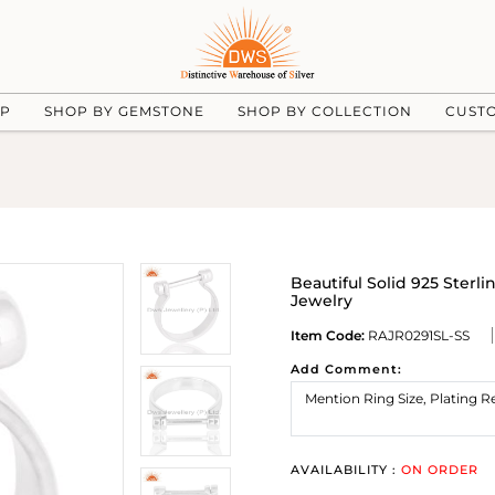
UP
SHOP BY GEMSTONE
SHOP BY COLLECTION
CUST
Beautiful Solid 925 Ster
Jewelry
Item Code:
RAJR0291SL-SS
Add Comment:
AVAILABILITY :
ON ORDER