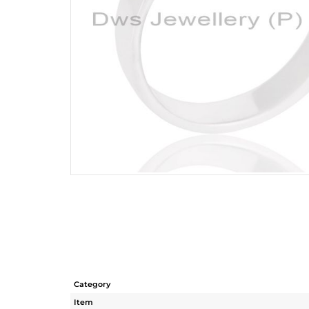
Category
Item