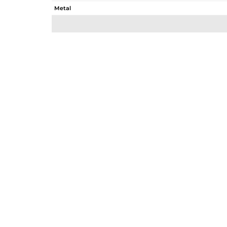
Metal
Sub Group
Purity
Color
Gross Weight
Net Weight
Color Stone Weight
Size
Height(mm)
Width(mm)
Avl. Pcs