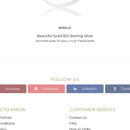
BANGLE
Beautiful Solid 925 Sterling Silver
Handmade Screw Lock Openable
Bangle Jewelry
FOLLOW US
Youtube
Pinterest
Linkedin
Tumb
S TO KNOW
CUSTOMER SERVICE
Policies
Contact Us
onditions
FAQ
olicy
How to Order