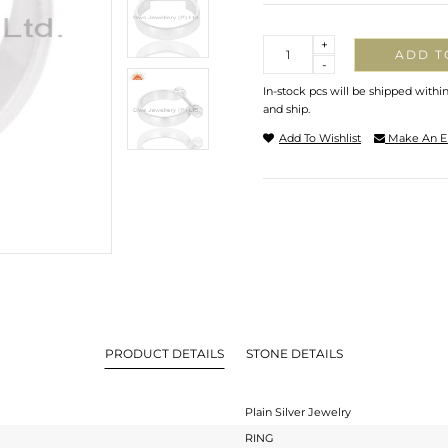
Quantity
+
ADD T
-
In-stock pcs will be shipped withi
and ship.
Add To Wishlist
Make An E
PRODUCT DETAILS
STONE DETAILS
Plain Silver Jewelry
RING