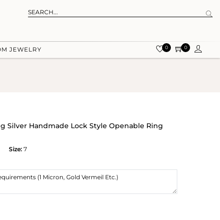
0
0
OM JEWELRY
ling Silver Handmade Lock Style Openable Ring
Size:
7