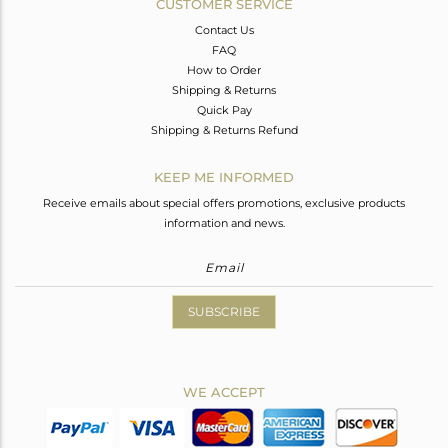
CUSTOMER SERVICE
Contact Us
FAQ
How to Order
Shipping & Returns
Quick Pay
Shipping & Returns Refund
KEEP ME INFORMED
Receive emails about special offers promotions, exclusive products
information and news.
SUBSCRIBE
WE ACCEPT