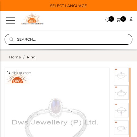
SELECT LANGUAGE
0
0
Home
Ring
click to zoom