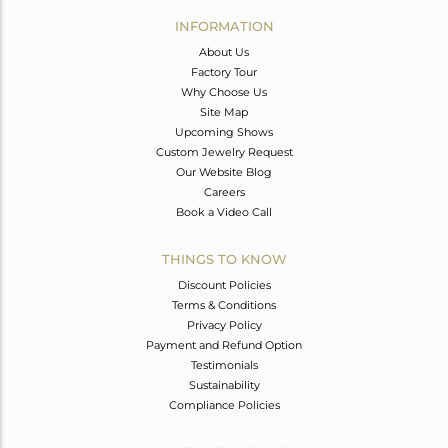
Avl. Pcs
0
INFORMATION
About Us
Factory Tour
Why Choose Us
Site Map
Upcoming Shows
Custom Jewelry Request
Our Website Blog
Careers
Book a Video Call
THINGS TO KNOW
Discount Policies
Terms & Conditions
Privacy Policy
Payment and Refund Option
Testimonials
Sustainability
Compliance Policies