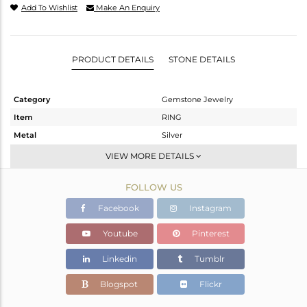
Add To Wishlist
Make An Enquiry
PRODUCT DETAILS
STONE DETAILS
Category
Gemstone Jewelry
Item
RING
Metal
Silver
Sub Group
Stackable
VIEW MORE DETAILS
Purity
STERLING SILVER
FOLLOW US
Color
White
Gross Weight
1.12 gms
Facebook
Instagram
Net Weight
1.064 gms
Youtube
Pinterest
Color Stone Weight
0.28 cts
Linkedin
Tumblr
Size
-
Height(mm)
6.67
Blogspot
Flickr
Width(mm)
4.78