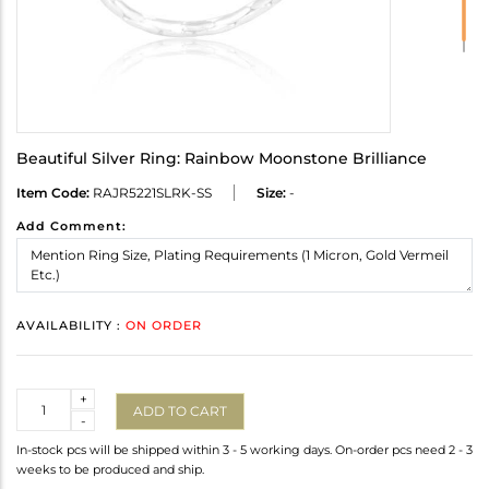
Beautiful Silver Ring: Rainbow Moonstone Brilliance
Item Code:
RAJR5221SLRK-SS
Size:
-
Add Comment:
AVAILABILITY :
ON ORDER
Quantity
+
ADD TO CART
-
In-stock pcs will be shipped within 3 - 5 working days. On-order pcs need 2 - 3
weeks to be produced and ship.