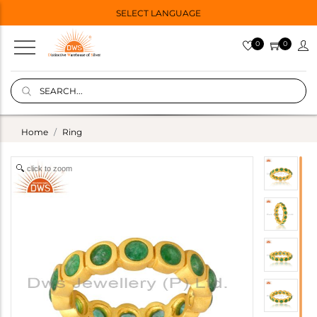
SELECT LANGUAGE
0
0
Home
Ring
click to zoom