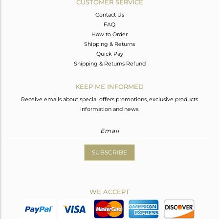
CUSTOMER SERVICE
Contact Us
FAQ
How to Order
Shipping & Returns
Quick Pay
Shipping & Returns Refund
KEEP ME INFORMED
Receive emails about special offers promotions, exclusive products
information and news.
SUBSCRIBE
WE ACCEPT