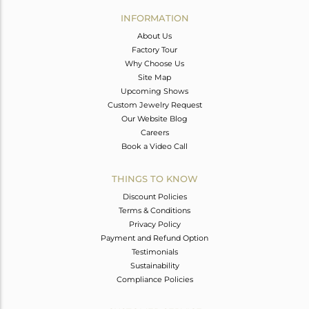
Avl. Pcs
0
INFORMATION
About Us
Factory Tour
Why Choose Us
Site Map
Upcoming Shows
Custom Jewelry Request
Our Website Blog
Careers
Book a Video Call
THINGS TO KNOW
Discount Policies
Terms & Conditions
Privacy Policy
Payment and Refund Option
Testimonials
Sustainability
Compliance Policies