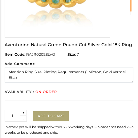
Aventurine Natural Green Round Cut Silver Gold 18K Ring
Item Code:
RAJR0202SLVG
Size:
7
Add Comment:
AVAILABILITY :
ON ORDER
Quantity
+
ADD TO CART
-
In-stock pcs will be shipped within 3 - 5 working days. On-order pcs need 2 - 3
weeks to be produced and ship.