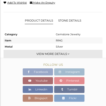
Add To Wishlist
Make An Enquiry
PRODUCT DETAILS
STONE DETAILS
Category
Gemstone Jewelry
Item
RING
Metal
Silver
Sub Group
Band
VIEW MORE DETAILS
Purity
STERLING SILVER
FOLLOW US
Color
Gold
Gross Weight
3.588 gms
Facebook
Instagram
Net Weight
3.221 gms
Youtube
Pinterest
Color Stone Weight
1.83 cts
Linkedin
Tumblr
Size
7
Height(mm)
Blogspot
Flickr
Width(mm)
4.34