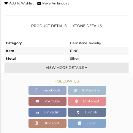
Add To Wishlist
Make An Enquiry
PRODUCT DETAILS
STONE DETAILS
Category
Gemstone Jewelry
Item
RING
Metal
Silver
Sub Group
Stackable
VIEW MORE DETAILS
Purity
STERLING SILVER
FOLLOW US
Color
White
Gross Weight
1.87 gms
Facebook
Instagram
Net Weight
1.812 gms
Youtube
Pinterest
Color Stone Weight
0.29 cts
Linkedin
Tumblr
Size
6.5
Height(mm)
Blogspot
Flickr
Width(mm)