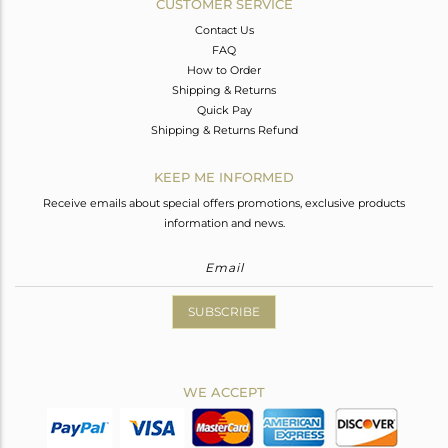
CUSTOMER SERVICE
Contact Us
FAQ
How to Order
Shipping & Returns
Quick Pay
Shipping & Returns Refund
KEEP ME INFORMED
Receive emails about special offers promotions, exclusive products
information and news.
SUBSCRIBE
WE ACCEPT