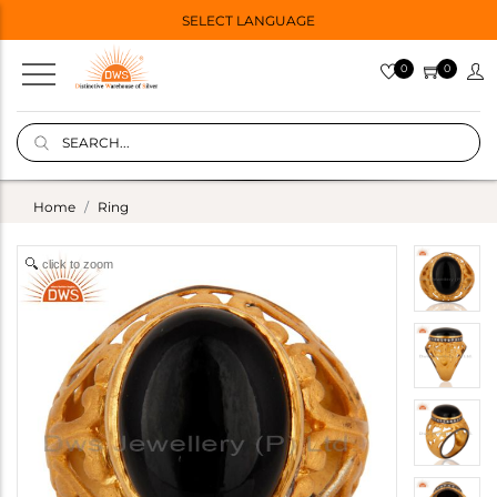
SELECT LANGUAGE
0
0
Home
Ring
click to zoom