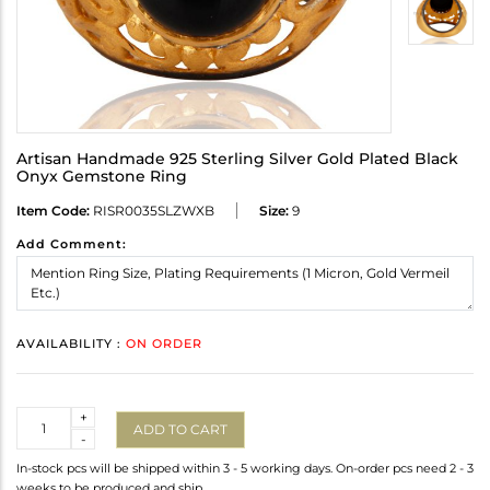
Artisan Handmade 925 Sterling Silver Gold Plated Black
Onyx Gemstone Ring
Item Code:
RISR0035SLZWXB
Size:
9
Add Comment:
AVAILABILITY :
ON ORDER
Quantity
+
ADD TO CART
-
In-stock pcs will be shipped within 3 - 5 working days. On-order pcs need 2 - 3
weeks to be produced and ship.