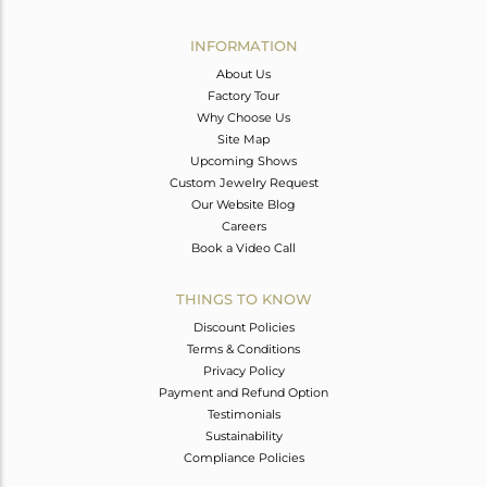
Avl. Pcs
0
INFORMATION
About Us
Factory Tour
Why Choose Us
Site Map
Upcoming Shows
Custom Jewelry Request
Our Website Blog
Careers
Book a Video Call
THINGS TO KNOW
Discount Policies
Terms & Conditions
Privacy Policy
Payment and Refund Option
Testimonials
Sustainability
Compliance Policies