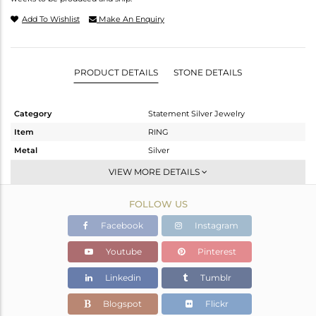
Add To Wishlist
Make An Enquiry
PRODUCT DETAILS
STONE DETAILS
Category
Statement Silver Jewelry
Item
RING
Metal
Silver
Sub Group
Cocktail Ring
VIEW MORE DETAILS
Purity
STERLING SILVER
FOLLOW US
Color
Gold,Black
Gross Weight
15.95 gms
Facebook
Instagram
Net Weight
12.801 gms
Youtube
Pinterest
Color Stone Weight
15.75 cts
Linkedin
Tumblr
Size
9
Height(mm)
Blogspot
Flickr
Width(mm)
26