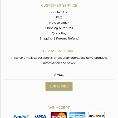
CUSTOMER SERVICE
Contact Us
FAQ
How to Order
Shipping & Returns
Quick Pay
Shipping & Returns Refund
KEEP ME INFORMED
Receive emails about special offers promotions, exclusive products
information and news.
SUBSCRIBE
WE ACCEPT