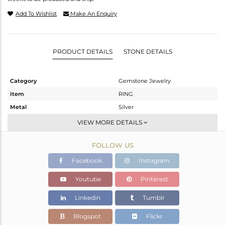
Add To Wishlist
Make An Enquiry
PRODUCT DETAILS
STONE DETAILS
Category
Gemstone Jewelry
Item
RING
Metal
Silver
Sub Group
-
VIEW MORE DETAILS
Purity
STERLING SILVER
FOLLOW US
Color
OXODIZED
Gross Weight
3.2 gms
Facebook
Instagram
Net Weight
3.137 gms
Youtube
Pinterest
Color Stone Weight
0.31 cts
Linkedin
Tumblr
Size
-
Height(mm)
Blogspot
Flickr
Width(mm)
14.36