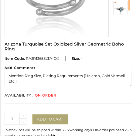
Arizona Turquoise Set Oxidized Silver Geometric Boho
Ring
Item Code:
RAJR1365SLTA-OX
Size:
-
Add Comment:
AVAILABILITY :
ON ORDER
Quantity
+
ADD TO CART
-
In-stock pcs will be shipped within 3 - 5 working days. On-order pcs need 2 - 3
weeks to be produced and ship.