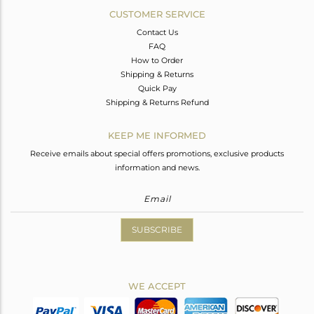
CUSTOMER SERVICE
Contact Us
FAQ
How to Order
Shipping & Returns
Quick Pay
Shipping & Returns Refund
KEEP ME INFORMED
Receive emails about special offers promotions, exclusive products
information and news.
SUBSCRIBE
WE ACCEPT