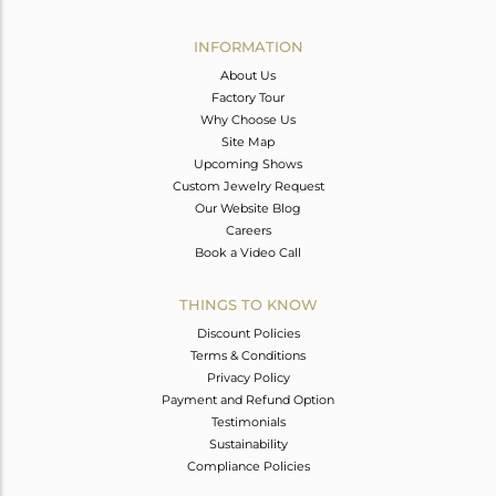
Avl. Pcs
0
INFORMATION
About Us
Factory Tour
Why Choose Us
Site Map
Upcoming Shows
Custom Jewelry Request
Our Website Blog
Careers
Book a Video Call
THINGS TO KNOW
Discount Policies
Terms & Conditions
Privacy Policy
Payment and Refund Option
Testimonials
Sustainability
Compliance Policies