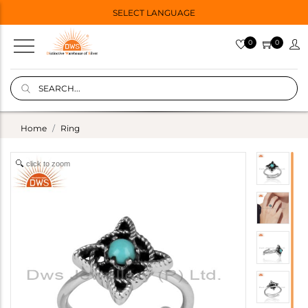
SELECT LANGUAGE
0
0
Home
Ring
click to zoom