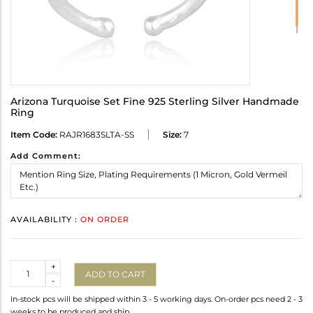
Arizona Turquoise Set Fine 925 Sterling Silver Handmade
Ring
Item Code:
RAJR1683SLTA-SS
Size:
7
Add Comment:
AVAILABILITY :
ON ORDER
Quantity
+
ADD TO CART
-
In-stock pcs will be shipped within 3 - 5 working days. On-order pcs need 2 - 3
weeks to be produced and ship.