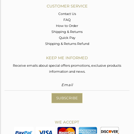
CUSTOMER SERVICE
Contact Us
FAQ
How to Order
Shipping & Returns
Quick Pay
Shipping & Returns Refund
KEEP ME INFORMED
Receive emails about special offers promotions, exclusive products
information and news.
SUBSCRIBE
WE ACCEPT