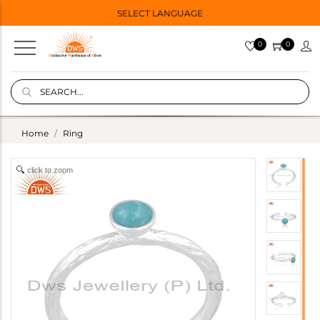
SELECT LANGUAGE
0
0
Home
Ring
click to zoom