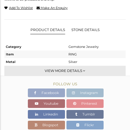
Add To Wishlist
Make An Enquiry
PRODUCT DETAILS
STONE DETAILS
Category
Gemstone Jewelry
Item
RING
Metal
Silver
Sub Group
Stackable
VIEW MORE DETAILS
Purity
STERLING SILVER
FOLLOW US
Color
White
Gross Weight
1.76 gms
Facebook
Instagram
Net Weight
1.706 gms
Youtube
Pinterest
Color Stone Weight
0.27 cts
Linkedin
Tumblr
Size
7
Height(mm)
Blogspot
Flickr
Width(mm)