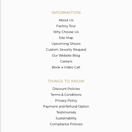
Avl. Pcs
0
INFORMATION
About Us
Factory Tour
Why Choose Us
Site Map
Upcoming Shows
Custom Jewelry Request
Our Website Blog
Careers
Book a Video Call
THINGS TO KNOW
Discount Policies
Terms & Conditions
Privacy Policy
Payment and Refund Option
Testimonials
Sustainability
Compliance Policies