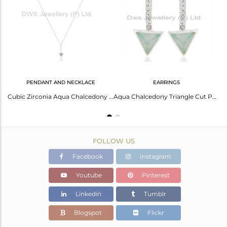
Avl. Pcs
0
PENDANT AND NECKLACE
EARRINGS
Aqua Chalcedony Triangle Cut Gemstone Stacking Ring 92.5 Sterling Silver Ring
Cubic Zirconia Aqua Chalcedony Silver Pendant Necklace
Aqua Chalcedony Triangle Cut Post 92.5 Sterling Silver Earring,Stud Long Earring
FOLLOW US
Facebook
Instagram
Youtube
Pinterest
Linkedin
Tumblr
Blogspot
Flickr