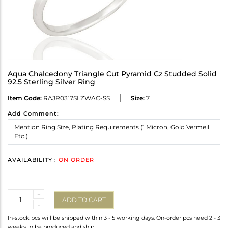
Aqua Chalcedony Triangle Cut Pyramid Cz Studded Solid
92.5 Sterling Silver Ring
Item Code:
RAJR0317SLZWAC-SS
Size:
7
Add Comment:
AVAILABILITY :
ON ORDER
Quantity
+
ADD TO CART
-
In-stock pcs will be shipped within 3 - 5 working days. On-order pcs need 2 - 3
weeks to be produced and ship.