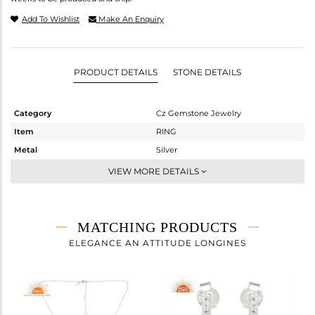
Add To Wishlist
Make An Enquiry
PRODUCT DETAILS
STONE DETAILS
Category
Cz Gemstone Jewelry
Item
RING
Metal
Silver
Sub Group
Stackable
VIEW MORE DETAILS
Purity
STERLING SILVER
Color
White
Gross Weight
2.27 gms
MATCHING PRODUCTS
Net Weight
1.803 gms
ELEGANCE AN ATTITUDE LONGINES
Color Stone Weight
2.33 cts
Size
7
Height(mm)
Width(mm)
12