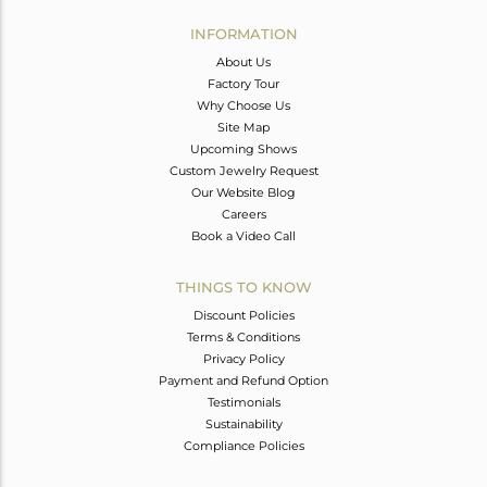
INFORMATION
About Us
Factory Tour
Why Choose Us
Site Map
Upcoming Shows
Custom Jewelry Request
Our Website Blog
Careers
Book a Video Call
THINGS TO KNOW
Discount Policies
Terms & Conditions
Privacy Policy
Payment and Refund Option
Testimonials
Sustainability
Compliance Policies