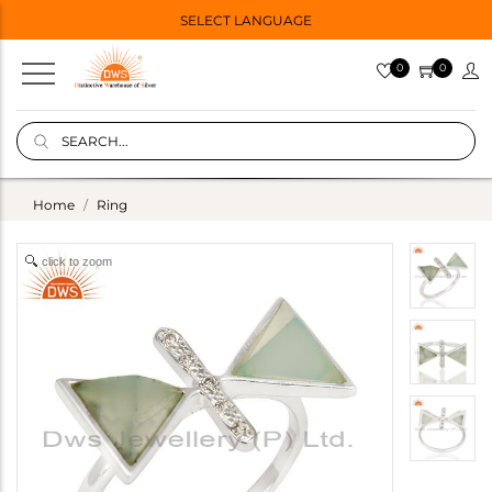
SELECT LANGUAGE
0
0
Home
Ring
click to zoom