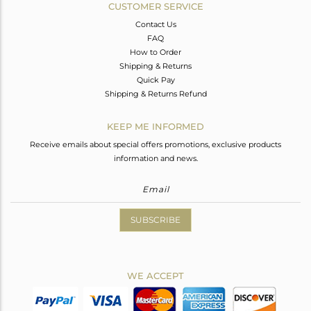
CUSTOMER SERVICE
Contact Us
FAQ
How to Order
Shipping & Returns
Quick Pay
Shipping & Returns Refund
KEEP ME INFORMED
Receive emails about special offers promotions, exclusive products
information and news.
SUBSCRIBE
WE ACCEPT