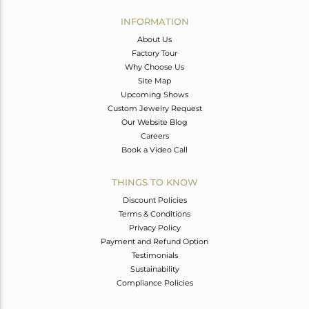
INFORMATION
About Us
Factory Tour
Why Choose Us
Site Map
Upcoming Shows
Custom Jewelry Request
Our Website Blog
Careers
Book a Video Call
THINGS TO KNOW
Discount Policies
Terms & Conditions
Privacy Policy
Payment and Refund Option
Testimonials
Sustainability
Compliance Policies