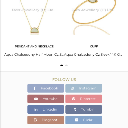
Avl. Pcs
1
PENDANT AND NECKLACE
CUFF
Aqua Chalcedony Half Moon Cz Stud Gold Plated 92.5 Sterling Silver Earring
Aqua Chalcedony Half Moon Cz Studded 14K Gold Plated Sterling Silver Pendent
Aqua Chalcedony Cz Sleek 14K Gold Plated Sterling Silver Cuff Bangle Jewelry
FOLLOW US
Facebook
Instagram
Youtube
Pinterest
Linkedin
Tumblr
Blogspot
Flickr