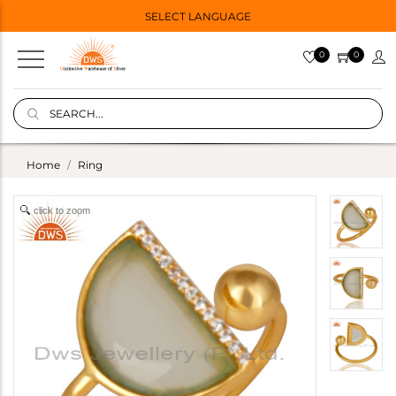
SELECT LANGUAGE
0
0
Home
Ring
click to zoom