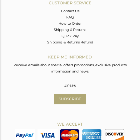
CUSTOMER SERVICE
Contact Us
FAQ
How to Order
Shipping & Returns
Quick Pay
Shipping & Returns Refund
KEEP ME INFORMED
Receive emails about special offers promotions, exclusive products
information and news.
SUBSCRIBE
WE ACCEPT