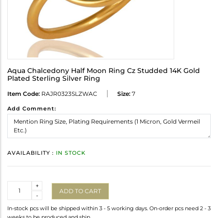
Aqua Chalcedony Half Moon Ring Cz Studded 14K Gold
Plated Sterling Silver Ring
Item Code:
RAJR0323SLZWAC
Size:
7
Add Comment:
AVAILABILITY :
IN STOCK
Quantity
+
ADD TO CART
-
In-stock pcs will be shipped within 3 - 5 working days. On-order pcs need 2 - 3
weeks to be produced and ship.