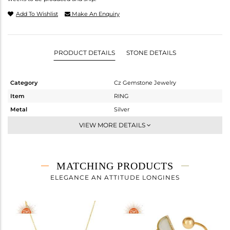
Add To Wishlist
Make An Enquiry
PRODUCT DETAILS
STONE DETAILS
Category
Cz Gemstone Jewelry
Item
RING
Metal
Silver
Sub Group
Midi Ring
VIEW MORE DETAILS
Purity
STERLING SILVER
Color
Gold
Gross Weight
2.35 gms
MATCHING PRODUCTS
Net Weight
1.848 gms
ELEGANCE AN ATTITUDE LONGINES
Color Stone Weight
2.51 cts
Size
7
Height(mm)
Width(mm)
15