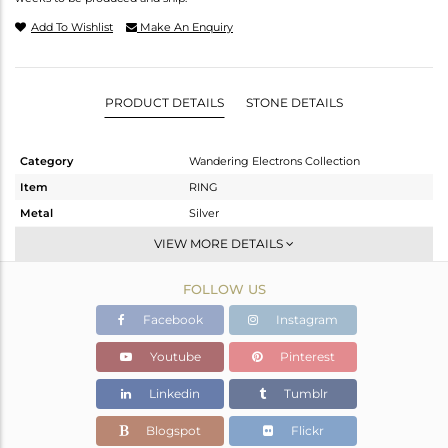
Add To Wishlist
Make An Enquiry
PRODUCT DETAILS
STONE DETAILS
Category
Wandering Electrons Collection
Item
RING
Metal
Silver
Sub Group
Stackable
VIEW MORE DETAILS
Purity
STERLING SILVER
FOLLOW US
Color
OXODIZED
Gross Weight
1.81 gms
Facebook
Instagram
Net Weight
1.73 gms
Youtube
Pinterest
Color Stone Weight
0.4 cts
Linkedin
Tumblr
Size
7
Height(mm)
Blogspot
Flickr
Width(mm)
6.45