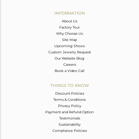
Avl. Pcs
0
INFORMATION
About Us
Factory Tour
Why Choose Us
Site Map
Upcoming Shows
Custom Jewelry Request
Our Website Blog
Careers
Book a Video Call
THINGS TO KNOW
Discount Policies
Terms & Conditions
Privacy Policy
Payment and Refund Option
Testimonials
Sustainability
Compliance Policies