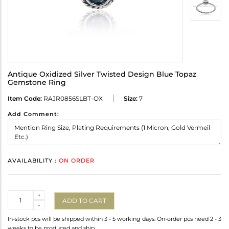
Antique Oxidized Silver Twisted Design Blue Topaz
Gemstone Ring
Item Code:
RAJR0856SLBT-OX
Size:
7
Add Comment:
AVAILABILITY :
ON ORDER
Quantity
+
ADD TO CART
-
In-stock pcs will be shipped within 3 - 5 working days. On-order pcs need 2 - 3
weeks to be produced and ship.