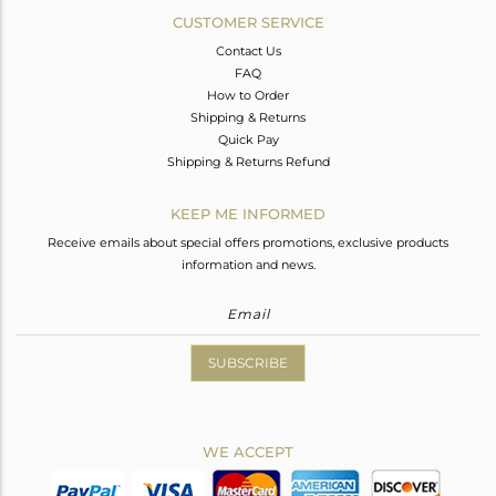
CUSTOMER SERVICE
Contact Us
FAQ
How to Order
Shipping & Returns
Quick Pay
Shipping & Returns Refund
KEEP ME INFORMED
Receive emails about special offers promotions, exclusive products
information and news.
SUBSCRIBE
WE ACCEPT