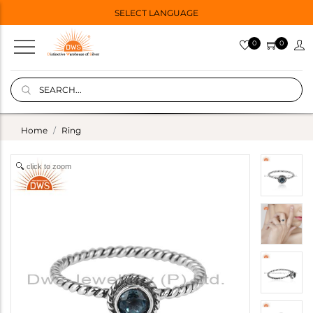
SELECT LANGUAGE
0
0
Home
Ring
click to zoom