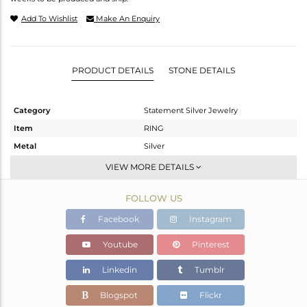
Add To Wishlist
Make An Enquiry
PRODUCT DETAILS
STONE DETAILS
Category
Statement Silver Jewelry
Item
RING
Metal
Silver
Sub Group
Artisan
VIEW MORE DETAILS
Purity
STERLING SILVER
FOLLOW US
Color
Fine Silver
Gross Weight
8.34 gms
Facebook
Instagram
Net Weight
6.08 gms
Youtube
Pinterest
Color Stone Weight
11.3 cts
Linkedin
Tumblr
Size
7
Height(mm)
Blogspot
Flickr
Width(mm)
24