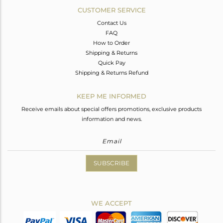
CUSTOMER SERVICE
Contact Us
FAQ
How to Order
Shipping & Returns
Quick Pay
Shipping & Returns Refund
KEEP ME INFORMED
Receive emails about special offers promotions, exclusive products
information and news.
SUBSCRIBE
WE ACCEPT