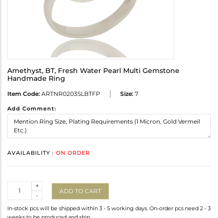
Amethyst, BT, Fresh Water Pearl Multi Gemstone
Handmade Ring
Item Code:
ARTNR0203SLBTFP
Size:
7
Add Comment:
AVAILABILITY :
ON ORDER
Quantity
+
ADD TO CART
-
In-stock pcs will be shipped within 3 - 5 working days. On-order pcs need 2 - 3
weeks to be produced and ship.