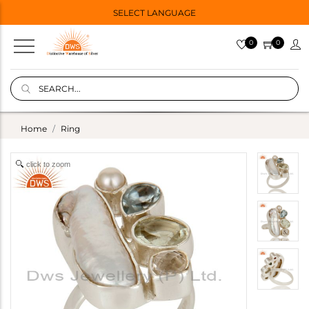
SELECT LANGUAGE
0
0
Home
Ring
click to zoom