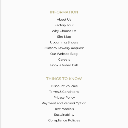
Avl. Pcs
0
INFORMATION
About Us
Factory Tour
Why Choose Us
Site Map
Upcoming Shows
Custom Jewelry Request
Our Website Blog
Careers
Book a Video Call
THINGS TO KNOW
Discount Policies
Terms & Conditions
Privacy Policy
Payment and Refund Option
Testimonials
Sustainability
Compliance Policies