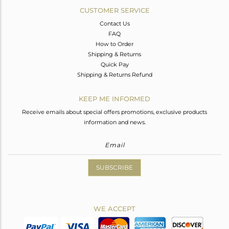
CUSTOMER SERVICE
Contact Us
FAQ
How to Order
Shipping & Returns
Quick Pay
Shipping & Returns Refund
KEEP ME INFORMED
Receive emails about special offers promotions, exclusive products
information and news.
SUBSCRIBE
WE ACCEPT