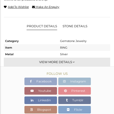
Add To Wishlist
Make An Enquiry
PRODUCT DETAILS
STONE DETAILS
Category
Gemstone Jewelry
Item
RING
Metal
Silver
Sub Group
Stackable
VIEW MORE DETAILS
Purity
STERLING SILVER
FOLLOW US
Color
Gold
Gross Weight
2.54 gms
Facebook
Instagram
Net Weight
1.55 gms
Youtube
Pinterest
Color Stone Weight
4.95 cts
Linkedin
Tumblr
Size
4.5
Height(mm)
Blogspot
Flickr
Width(mm)
12