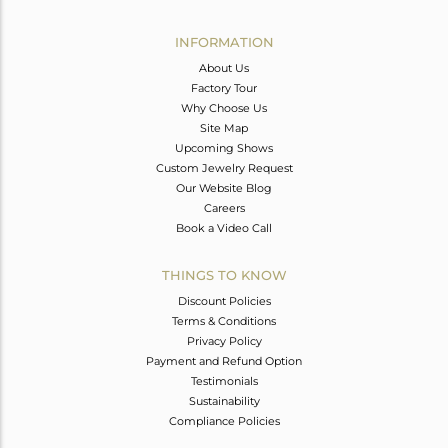
Avl. Pcs
0
INFORMATION
About Us
Factory Tour
Why Choose Us
Site Map
Upcoming Shows
Custom Jewelry Request
Our Website Blog
Careers
Book a Video Call
THINGS TO KNOW
Discount Policies
Terms & Conditions
Privacy Policy
Payment and Refund Option
Testimonials
Sustainability
Compliance Policies