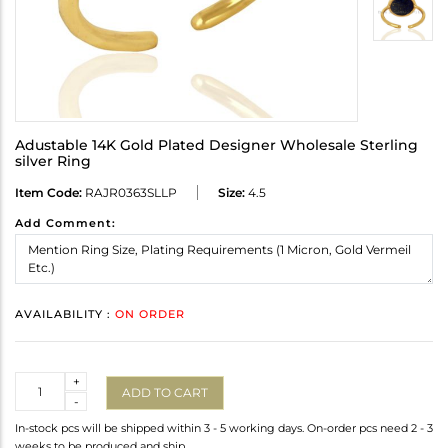
Adustable 14K Gold Plated Designer Wholesale Sterling
silver Ring
Item Code:
RAJR0363SLLP
Size:
4.5
Add Comment:
AVAILABILITY :
ON ORDER
Quantity
+
ADD TO CART
-
In-stock pcs will be shipped within 3 - 5 working days. On-order pcs need 2 - 3
weeks to be produced and ship.