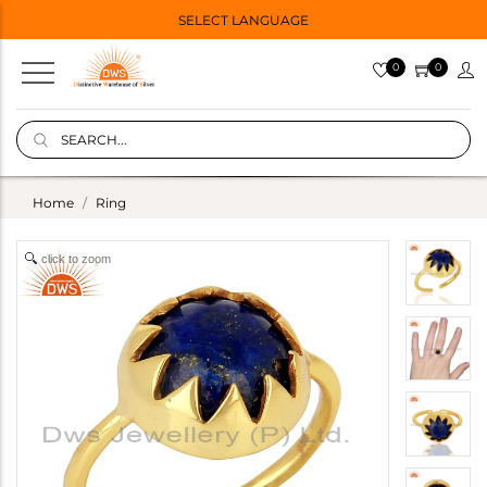
SELECT LANGUAGE
0
0
Home
Ring
click to zoom