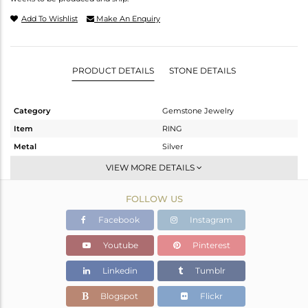
Add To Wishlist
Make An Enquiry
PRODUCT DETAILS
STONE DETAILS
Category
Gemstone Jewelry
Item
RING
Metal
Silver
Sub Group
Stackable
VIEW MORE DETAILS
Purity
STERLING SILVER
FOLLOW US
Color
White
Gross Weight
2.35 gms
Facebook
Instagram
Net Weight
2.222 gms
Youtube
Pinterest
Color Stone Weight
0.64 cts
Linkedin
Tumblr
Size
-
Height(mm)
5.65
Blogspot
Flickr
Width(mm)
7.43