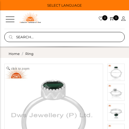
SELECT LANGUAGE
0
0
Home
Ring
click to zoom