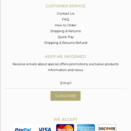
CUSTOMER SERVICE
Contact Us
FAQ
How to Order
Shipping & Returns
Quick Pay
Shipping & Returns Refund
KEEP ME INFORMED
Receive emails about special offers promotions, exclusive products
information and news.
SUBSCRIBE
WE ACCEPT