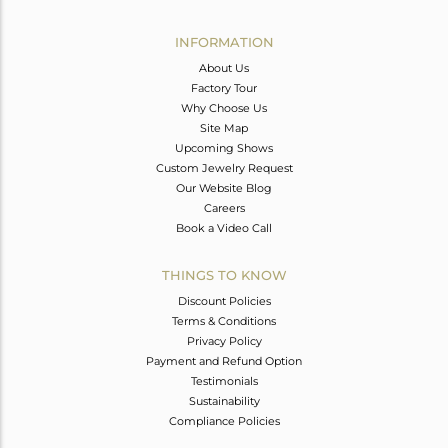
Avl. Pcs
0
INFORMATION
About Us
Factory Tour
Why Choose Us
Site Map
Upcoming Shows
Custom Jewelry Request
Our Website Blog
Careers
Book a Video Call
THINGS TO KNOW
Discount Policies
Terms & Conditions
Privacy Policy
Payment and Refund Option
Testimonials
Sustainability
Compliance Policies