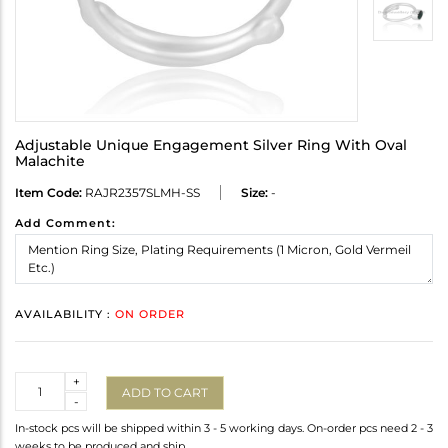
Adjustable Unique Engagement Silver Ring With Oval
Malachite
Item Code:
RAJR2357SLMH-SS
Size:
-
Add Comment:
AVAILABILITY :
ON ORDER
Quantity
+
ADD TO CART
-
In-stock pcs will be shipped within 3 - 5 working days. On-order pcs need 2 - 3
weeks to be produced and ship.