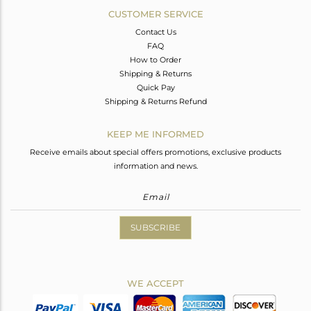
CUSTOMER SERVICE
Contact Us
FAQ
How to Order
Shipping & Returns
Quick Pay
Shipping & Returns Refund
KEEP ME INFORMED
Receive emails about special offers promotions, exclusive products
information and news.
SUBSCRIBE
WE ACCEPT