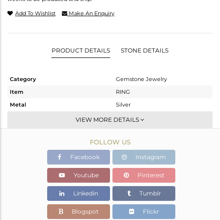
Add To Wishlist
Make An Enquiry
PRODUCT DETAILS
STONE DETAILS
Category
Gemstone Jewelry
Item
RING
Metal
Silver
Sub Group
Stackable
VIEW MORE DETAILS
Purity
STERLING SILVER
FOLLOW US
Color
OXODIZED
Gross Weight
2.78 gms
Facebook
Instagram
Net Weight
2.7 gms
Youtube
Pinterest
Color Stone Weight
0.4 cts
Linkedin
Tumblr
Size
-
Height(mm)
Blogspot
Flickr
Width(mm)
7.25