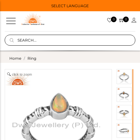
SELECT LANGUAGE
0
0
Home
Ring
click to zoom