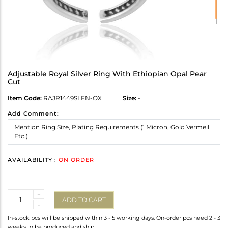
Adjustable Royal Silver Ring With Ethiopian Opal Pear
Cut
Item Code:
RAJR1449SLFN-OX
Size:
-
Add Comment:
AVAILABILITY :
ON ORDER
Quantity
+
ADD TO CART
-
In-stock pcs will be shipped within 3 - 5 working days. On-order pcs need 2 - 3
weeks to be produced and ship.