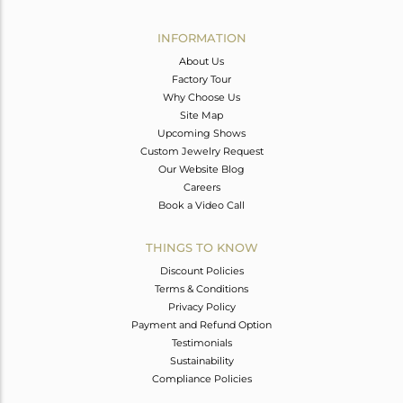
Avl. Pcs
0
INFORMATION
About Us
Factory Tour
Why Choose Us
Site Map
Upcoming Shows
Custom Jewelry Request
Our Website Blog
Careers
Book a Video Call
THINGS TO KNOW
Discount Policies
Terms & Conditions
Privacy Policy
Payment and Refund Option
Testimonials
Sustainability
Compliance Policies