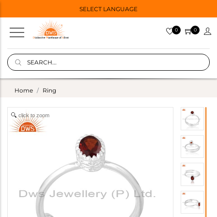
SELECT LANGUAGE
0
0
Home
Ring
click to zoom