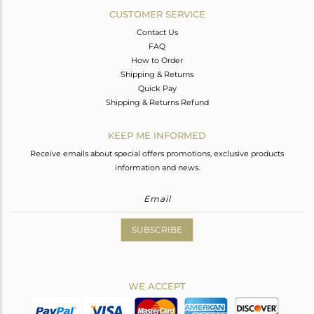
CUSTOMER SERVICE
Contact Us
FAQ
How to Order
Shipping & Returns
Quick Pay
Shipping & Returns Refund
KEEP ME INFORMED
Receive emails about special offers promotions, exclusive products
information and news.
SUBSCRIBE
WE ACCEPT