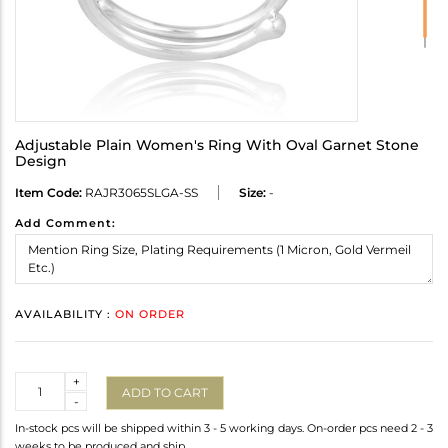
Adjustable Plain Women's Ring With Oval Garnet Stone
Design
Item Code:
RAJR3065SLGA-SS
Size:
-
Add Comment:
AVAILABILITY :
ON ORDER
Quantity
+
ADD TO CART
-
In-stock pcs will be shipped within 3 - 5 working days. On-order pcs need 2 - 3
weeks to be produced and ship.