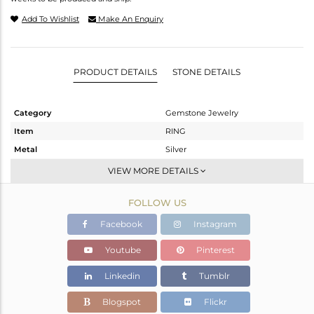
Add To Wishlist
Make An Enquiry
PRODUCT DETAILS
STONE DETAILS
Category
Gemstone Jewelry
Item
RING
Metal
Silver
Sub Group
Stackable
VIEW MORE DETAILS
Purity
STERLING SILVER
FOLLOW US
Color
White
Gross Weight
2.217 gms
Facebook
Instagram
Net Weight
2.103 gms
Youtube
Pinterest
Color Stone Weight
0.57 cts
Linkedin
Tumblr
Size
-
Height(mm)
Blogspot
Flickr
Width(mm)
7.20