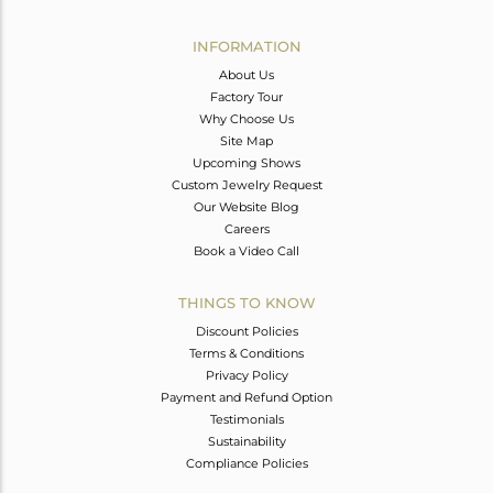
Avl. Pcs
0
INFORMATION
About Us
Factory Tour
Why Choose Us
Site Map
Upcoming Shows
Custom Jewelry Request
Our Website Blog
Careers
Book a Video Call
THINGS TO KNOW
Discount Policies
Terms & Conditions
Privacy Policy
Payment and Refund Option
Testimonials
Sustainability
Compliance Policies