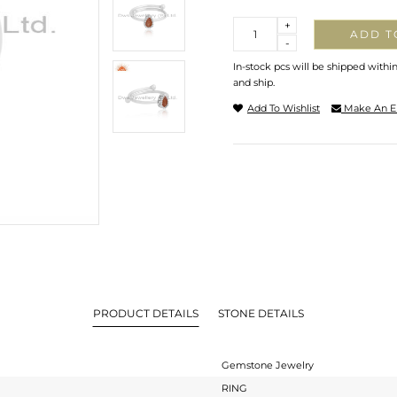
Quantity
+
ADD T
-
In-stock pcs will be shipped withi
and ship.
Add To Wishlist
Make An E
PRODUCT DETAILS
STONE DETAILS
Gemstone Jewelry
RING