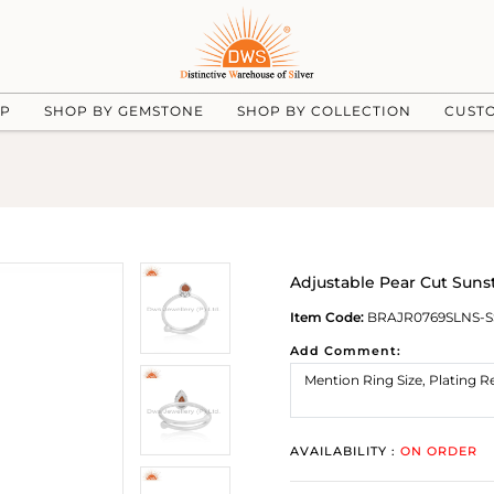
UP
SHOP BY GEMSTONE
SHOP BY COLLECTION
CUST
Adjustable Pear Cut Suns
Item Code:
BRAJR0769SLNS-S
Add Comment:
AVAILABILITY :
ON ORDER