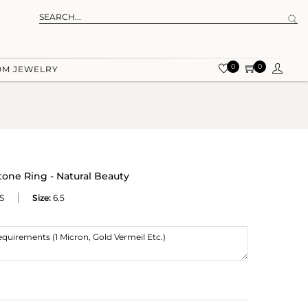
0
0
OM JEWELRY
tone Ring - Natural Beauty
S
Size:
6.5