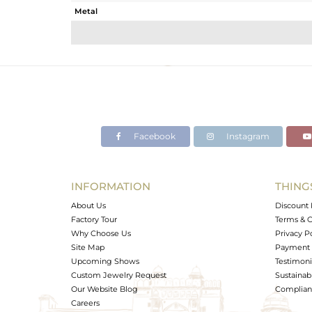
Metal
Sub Group
Purity
Color
Gross Weight
Net Weight
Color Stone Weight
Facebook
Instagram
Size
Height(mm)
Width(mm)
INFORMATION
THING
Avl. Pcs
About Us
Discount 
Factory Tour
Terms & C
Why Choose Us
Privacy P
Site Map
Payment 
Upcoming Shows
Testimoni
Custom Jewelry Request
Sustainabi
Our Website Blog
Complianc
Careers