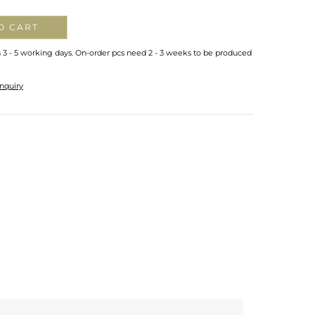
O CART
n 3 - 5 working days. On-order pcs need 2 - 3 weeks to be produced
nquiry