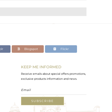
lr
Blogspot
Flickr
KEEP ME INFORMED
Receive emails about special offers promotions,
exclusive products information and news.
SUBSCRIBE