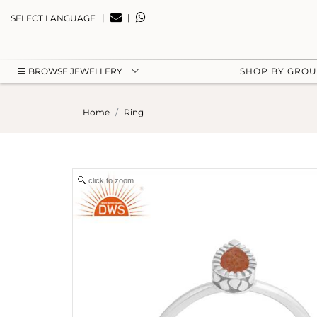
|
|
SELECT LANGUAGE
BROWSE JEWELLERY
SHOP BY GRO
Home
Ring
click to zoom