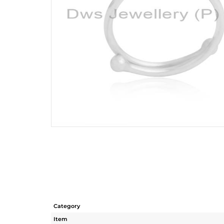
Category
Item