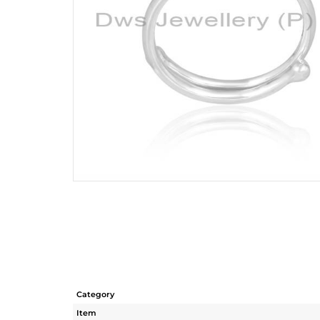
Category
Item