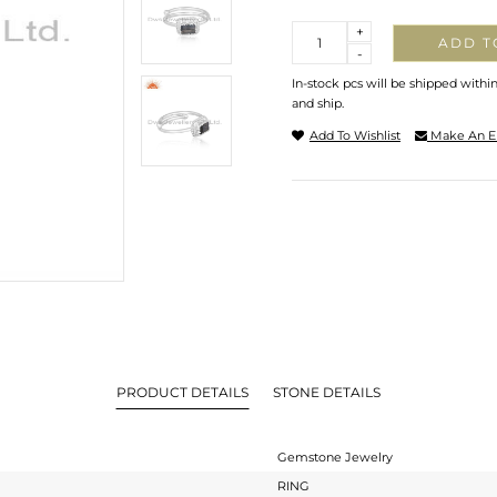
Quantity
+
ADD T
-
In-stock pcs will be shipped withi
and ship.
Add To Wishlist
Make An E
PRODUCT DETAILS
STONE DETAILS
Gemstone Jewelry
RING