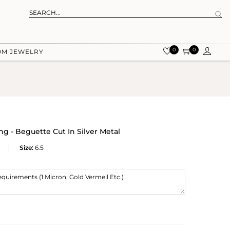
0
0
OM JEWELRY
ng - Beguette Cut In Silver Metal
Size:
6.5