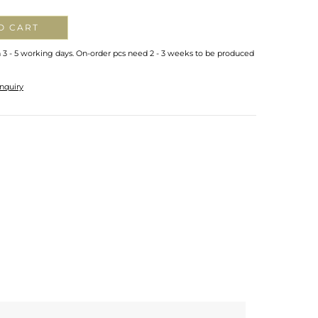
O CART
n 3 - 5 working days. On-order pcs need 2 - 3 weeks to be produced
nquiry