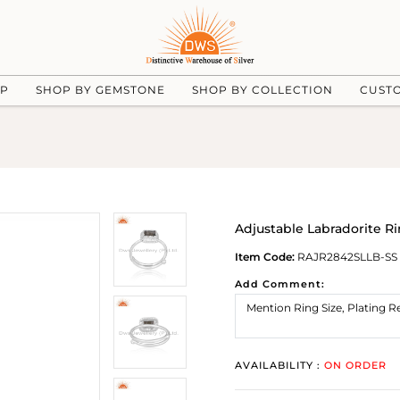
UP
SHOP BY GEMSTONE
SHOP BY COLLECTION
CUST
Adjustable Labradorite Ri
Item Code:
RAJR2842SLLB-SS
Add Comment:
AVAILABILITY :
ON ORDER