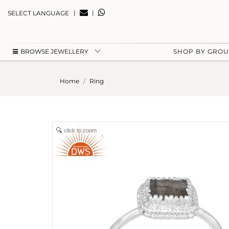
|
|
SELECT LANGUAGE
BROWSE JEWELLERY
SHOP BY GRO
Home
Ring
click to zoom