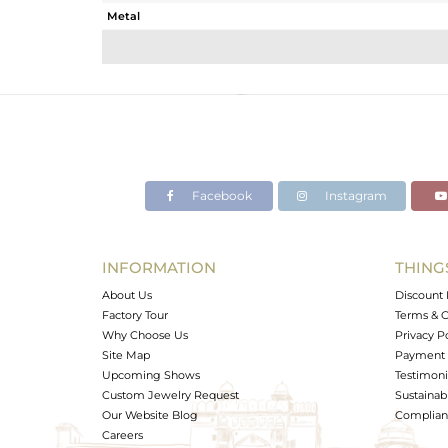
Metal
Sub Group
Purity
Color
Gross Weight
Net Weight
Color Stone Weight
Facebook
Instagram
Size
Height(mm)
Width(mm)
INFORMATION
THING
Avl. Pcs
About Us
Discount 
Factory Tour
Terms & C
Why Choose Us
Privacy P
Site Map
Payment 
Upcoming Shows
Testimoni
Custom Jewelry Request
Sustainabi
Our Website Blog
Complianc
Careers