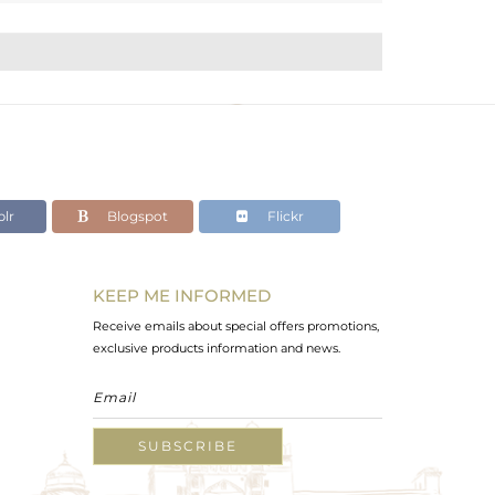
lr
Blogspot
Flickr
KEEP ME INFORMED
Receive emails about special offers promotions,
exclusive products information and news.
SUBSCRIBE