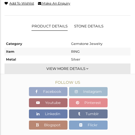
Add To Wishlist
Make An Enquiry
PRODUCT DETAILS
STONE DETAILS
Category
Gemstone Jewelry
Item
RING
Metal
Silver
Sub Group
Stackable
VIEW MORE DETAILS
Purity
STERLING SILVER
FOLLOW US
Color
White
Gross Weight
2.245 gms
Facebook
Instagram
Net Weight
2.098 gms
Youtube
Pinterest
Color Stone Weight
0.74 cts
Linkedin
Tumblr
Size
-
Height(mm)
Blogspot
Flickr
Width(mm)
9.80