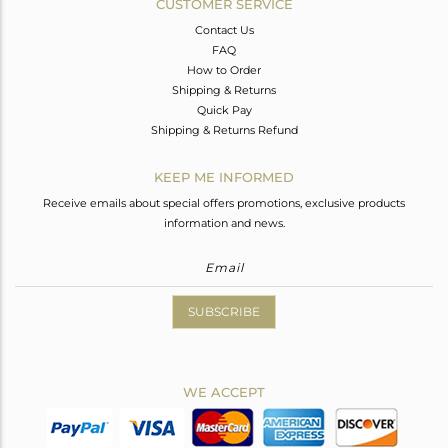
CUSTOMER SERVICE
Contact Us
FAQ
How to Order
Shipping & Returns
Quick Pay
Shipping & Returns Refund
KEEP ME INFORMED
Receive emails about special offers promotions, exclusive products
information and news.
SUBSCRIBE
WE ACCEPT