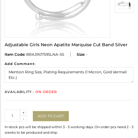
Adjustable Girls Neon Apatite Marquise Cut Band Silver
Item Code:
BRAJR0759SLNA-SS
Size:
-
Add Comment:
AVAILABILITY :
ON ORDER
Quantity
+
ADD TO CART
-
In-stock pcs will be shipped within 3 - 5 working days. On-order pcs need 2 - 3
weeks to be produced and ship.