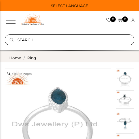
SELECT LANGUAGE
0
0
Home
Ring
click to zoom