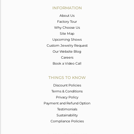
Avl. Pcs
0
INFORMATION
About Us
Factory Tour
Why Choose Us
Site Map
Upcoming Shows
Custom Jewelry Request
Our Website Blog
Careers
Book a Video Call
THINGS TO KNOW
Discount Policies
Terms & Conditions
Privacy Policy
Payment and Refund Option
Testimonials
Sustainability
Compliance Policies