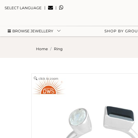
|
|
SELECT LANGUAGE
BROWSE JEWELLERY
SHOP BY GRO
Home
Ring
click to zoom