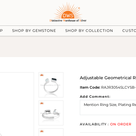
UP
SHOP BY GEMSTONE
SHOP BY COLLECTION
CUST
Adjustable Geometrical R
Item Code:
RAJR3054SLCYSB-
Add Comment:
AVAILABILITY :
ON ORDER