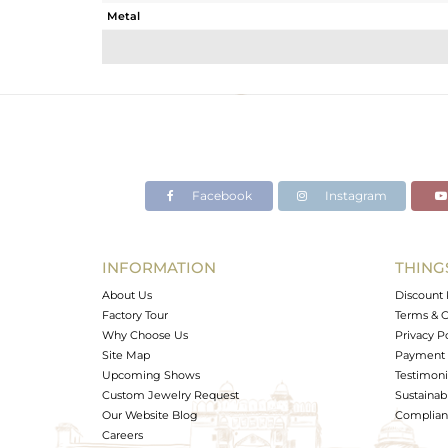
Metal
Sub Group
Purity
Color
Gross Weight
Net Weight
Color Stone Weight
Facebook
Instagram
Size
Height(mm)
Width(mm)
INFORMATION
THING
Avl. Pcs
About Us
Discount 
Factory Tour
Terms & C
Why Choose Us
Privacy P
Site Map
Payment 
Upcoming Shows
Testimoni
Custom Jewelry Request
Sustainabi
Our Website Blog
Complianc
Careers