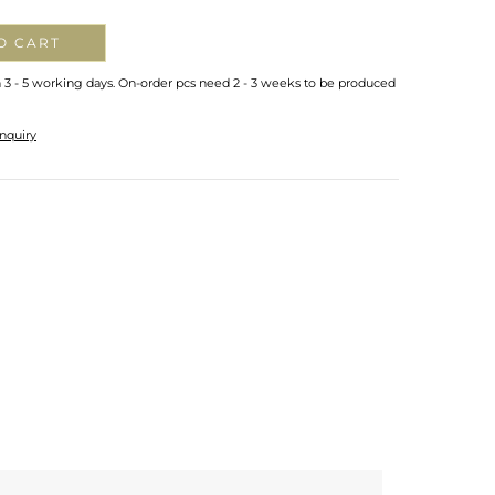
O CART
n 3 - 5 working days. On-order pcs need 2 - 3 weeks to be produced
nquiry