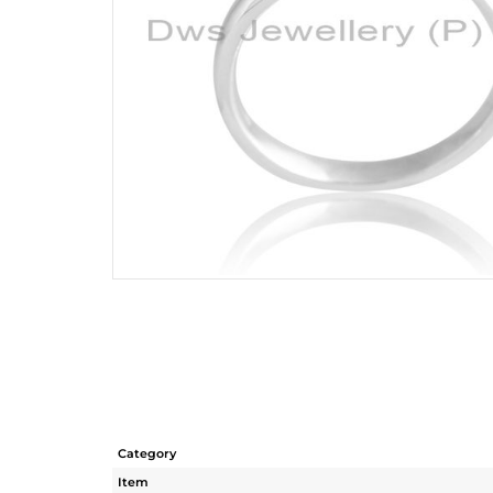
Category
Item