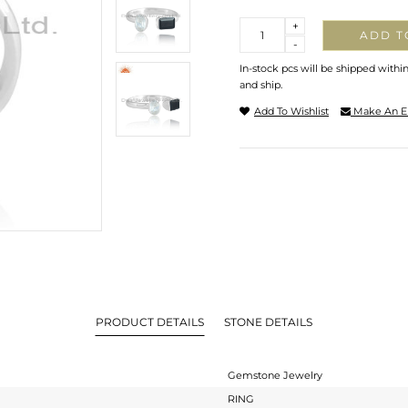
Quantity
+
ADD T
-
In-stock pcs will be shipped withi
and ship.
Add To Wishlist
Make An E
PRODUCT DETAILS
STONE DETAILS
Gemstone Jewelry
RING