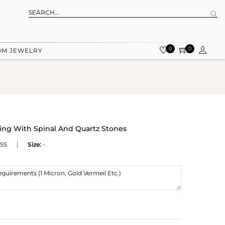
0
0
OM JEWELRY
ing With Spinal And Quartz Stones
SS
Size:
-