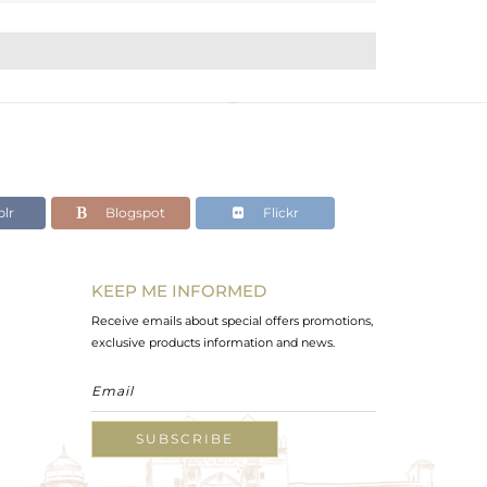
lr
Blogspot
Flickr
KEEP ME INFORMED
Receive emails about special offers promotions,
exclusive products information and news.
SUBSCRIBE