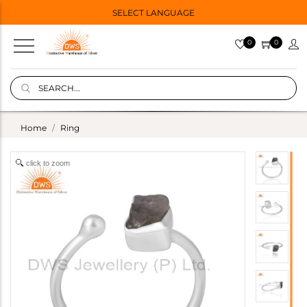
SELECT LANGUAGE
0
0
Home
Ring
click to zoom