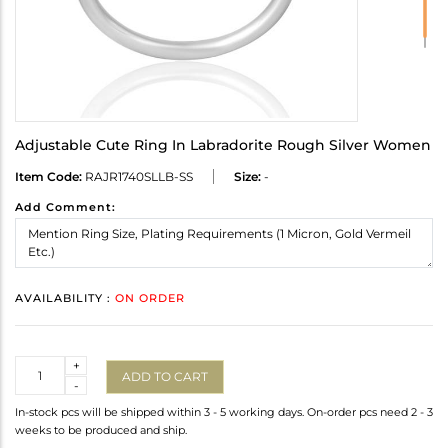
Adjustable Cute Ring In Labradorite Rough Silver Women
Item Code:
RAJR1740SLLB-SS
Size:
-
Add Comment:
AVAILABILITY :
ON ORDER
Quantity
+
ADD TO CART
-
In-stock pcs will be shipped within 3 - 5 working days. On-order pcs need 2 - 3
weeks to be produced and ship.