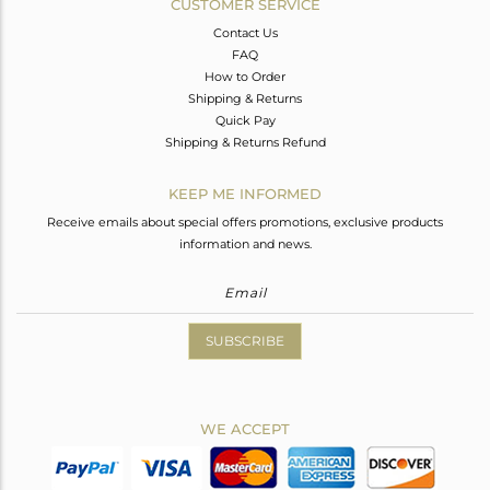
CUSTOMER SERVICE
Contact Us
FAQ
How to Order
Shipping & Returns
Quick Pay
Shipping & Returns Refund
KEEP ME INFORMED
Receive emails about special offers promotions, exclusive products
information and news.
SUBSCRIBE
WE ACCEPT