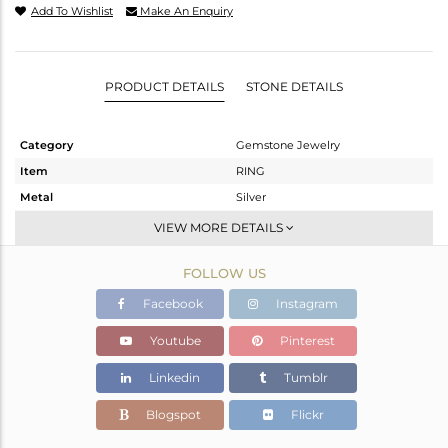
Add To Wishlist
Make An Enquiry
PRODUCT DETAILS
STONE DETAILS
Category
Gemstone Jewelry
Item
RING
Metal
Silver
Sub Group
Openable
VIEW MORE DETAILS
Purity
STERLING SILVER
FOLLOW US
Color
White
Gross Weight
1.796 gms
Facebook
Instagram
Net Weight
0.236 gms
Youtube
Pinterest
Color Stone Weight
7.8 cts
Linkedin
Tumblr
Size
-
Height(mm)
Blogspot
Flickr
Width(mm)
5.62