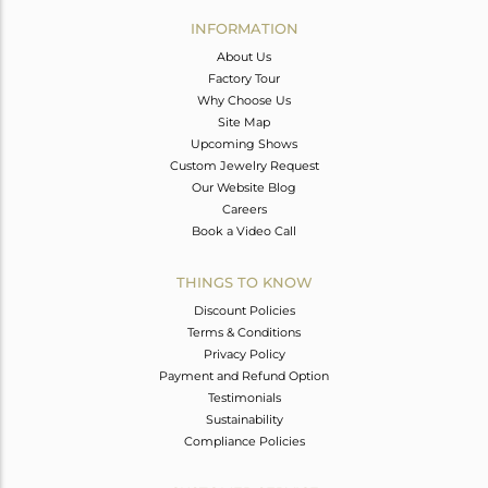
Avl. Pcs
0
INFORMATION
About Us
Factory Tour
Why Choose Us
Site Map
Upcoming Shows
Custom Jewelry Request
Our Website Blog
Careers
Book a Video Call
THINGS TO KNOW
Discount Policies
Terms & Conditions
Privacy Policy
Payment and Refund Option
Testimonials
Sustainability
Compliance Policies