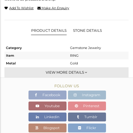
Add To Wishlist
Make An Enquiry
PRODUCT DETAILS
STONE DETAILS
Category
Gemstone Jewelry
Item
RING
Metal
Gold
Sub Group
Midi Ring
VIEW MORE DETAILS
Purity
GOLD ROSE-9K
FOLLOW US
Color
Rose
Gross Weight
1.1 gms
Facebook
Instagram
Net Weight
0.952 gms
Youtube
Pinterest
Color Stone Weight
0.74 cts
Linkedin
Tumblr
Size
8
Height(mm)
Blogspot
Flickr
Width(mm)
7