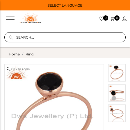
SELECT LANGUAGE
0
0
Home
Ring
click to zoom