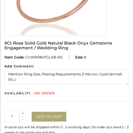
9Ct Rose Solid Gold Natural Black Onyx Gemstone
Engagement / Wedding Ring
Item Code:
CUWR0847GLXB-RG
Size:
8
Add Comment:
AVAILABILITY :
ON ORDER
Quantity
+
ADD TO CART
-
In-stock pcs will be shipped within 3 - 5 working days. On-order pcs need 2 - 3
weeks to be produced and ship.