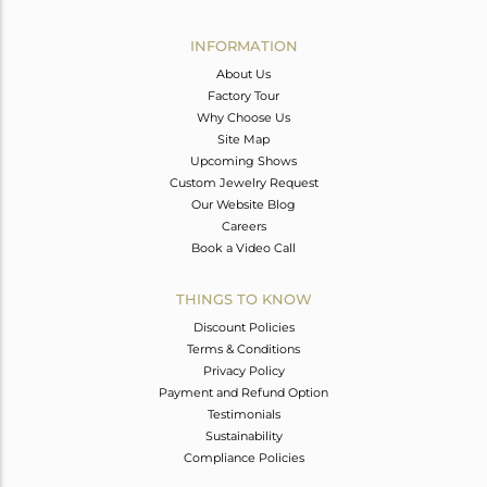
Avl. Pcs
0
INFORMATION
About Us
Factory Tour
Why Choose Us
Site Map
Upcoming Shows
Custom Jewelry Request
Our Website Blog
Careers
Book a Video Call
THINGS TO KNOW
Discount Policies
Terms & Conditions
Privacy Policy
Payment and Refund Option
Testimonials
Sustainability
Compliance Policies