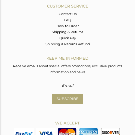
CUSTOMER SERVICE
Contact Us
FAQ
How to Order
Shipping & Returns
Quick Pay
Shipping & Returns Refund
KEEP ME INFORMED
Receive emails about special offers promotions, exclusive products
information and news.
SUBSCRIBE
WE ACCEPT