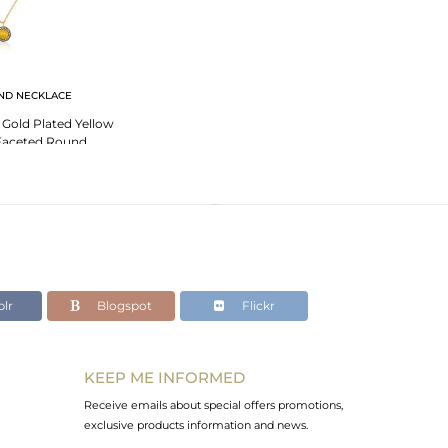
ND NECKLACE
r Gold Plated Yellow
Faceted Round
e Pendant
lr
Blogspot
Flickr
KEEP ME INFORMED
Receive emails about special offers promotions,
exclusive products information and news.