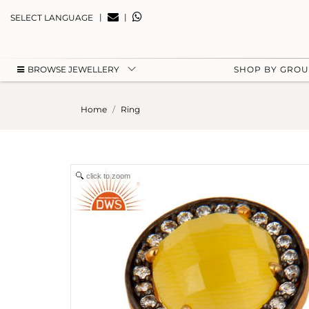
|
|
SELECT LANGUAGE
BROWSE JEWELLERY
SHOP BY GRO
Home
Ring
click to zoom