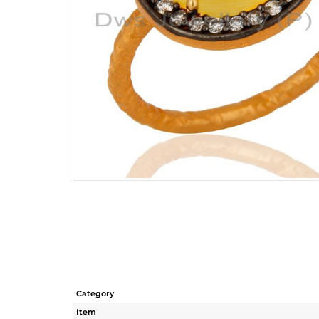
Category
Item