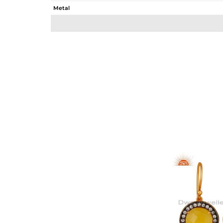
Metal
Sub Group
Purity
Color
Gross Weight
Net Weight
Color Stone Weight
Size
Height(mm)
Width(mm)
Avl. Pcs