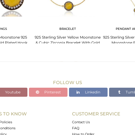
INGS
BRACELET
PENDANT A
 Moonstone 925
925 Sterling Silver Yellow Moonstone
925 Sterling Silve
Gold Plated Hook
& Cubic Zirconia Bracelet With Gold
Moonstone 
With Cz
Plated
Gemston
FOLLOW US
Youtube
Pinterest
Linkedin
Tumb
S TO KNOW
CUSTOMER SERVICE
Policies
Contact Us
onditions
FAQ
olicy
How to Order