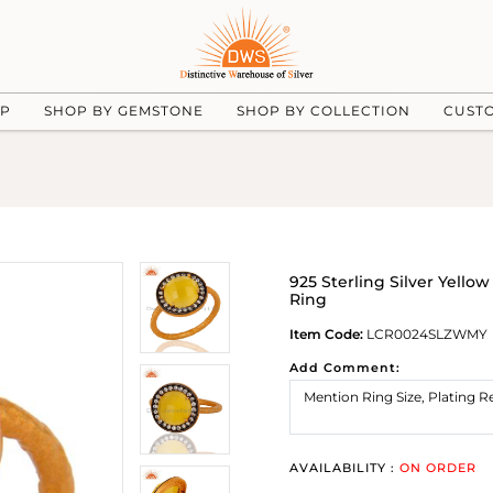
UP
SHOP BY GEMSTONE
SHOP BY COLLECTION
CUST
925 Sterling Silver Yello
Ring
Item Code:
LCR0024SLZWMY
Add Comment:
AVAILABILITY :
ON ORDER