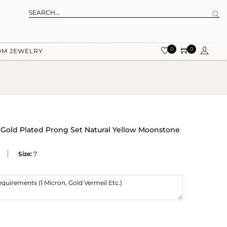
0
0
OM JEWELRY
w Gold Plated Prong Set Natural Yellow Moonstone
Size:
7