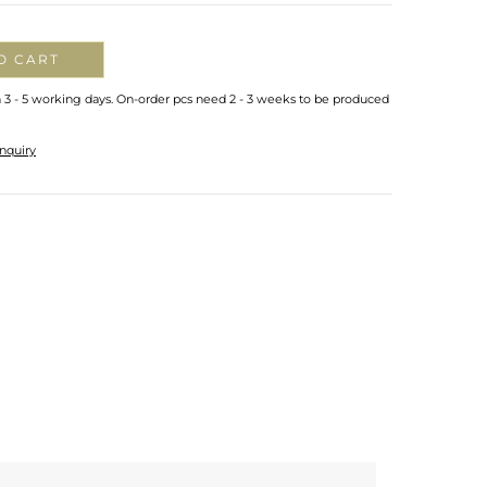
O CART
n 3 - 5 working days. On-order pcs need 2 - 3 weeks to be produced
nquiry