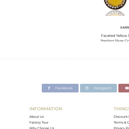
EARR
Faceted Yellow
Sterling Silver 
Earring 
Facebook
Instagram
INFORMATION
THING
About Us
Discount 
Factory Tour
Terms & C
Why Choose Us
Privacy P