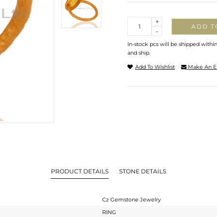
Quantity
+
ADD T
-
In-stock pcs will be shipped withi
and ship.
Add To Wishlist
Make An E
PRODUCT DETAILS
STONE DETAILS
Cz Gemstone Jewelry
RING