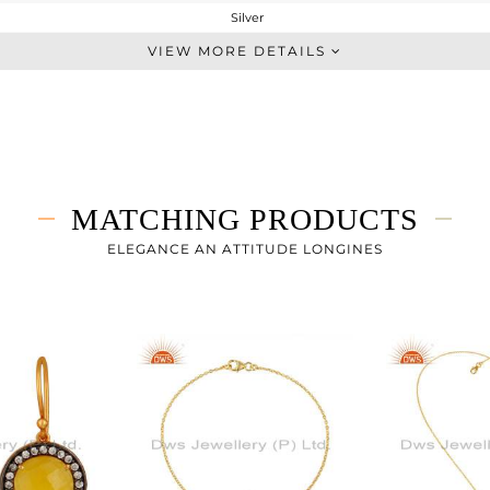
Silver
Midi Ring
VIEW MORE DETAILS
STERLING SILVER
Gold,Black
2.817 gms
2.123 gms
3.47 cts
MATCHING PRODUCTS
7
ELEGANCE AN ATTITUDE LONGINES
14
0