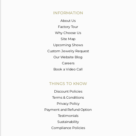
Avl. Pcs
0
INFORMATION
About Us
Factory Tour
Why Choose Us
Site Map
Upcoming Shows
Custom Jewelry Request
Our Website Blog
Careers
Book a Video Call
THINGS TO KNOW
Discount Policies
Terms & Conditions
Privacy Policy
Payment and Refund Option
Testimonials
Sustainability
Compliance Policies