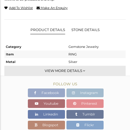
Add To Wishlist
Make An Enquiry
PRODUCT DETAILS
STONE DETAILS
Category
Gemstone Jewelry
Item
RING
Metal
Silver
Sub Group
Cocktail Ring
VIEW MORE DETAILS
Purity
STERLING SILVER
FOLLOW US
Color
Fine Silver
Gross Weight
9.23 gms
Facebook
Instagram
Net Weight
8.916 gms
Youtube
Pinterest
Color Stone Weight
1.57 cts
Linkedin
Tumblr
Size
7
Height(mm)
Blogspot
Flickr
Width(mm)
18