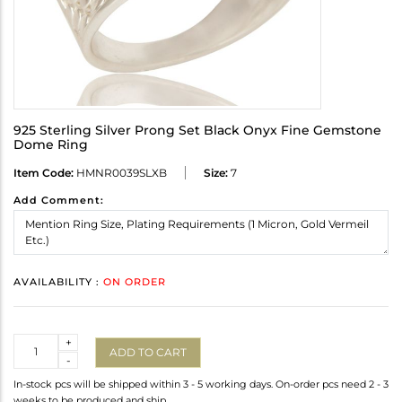
925 Sterling Silver Prong Set Black Onyx Fine Gemstone
Dome Ring
Item Code:
HMNR0039SLXB
Size:
7
Add Comment:
AVAILABILITY :
ON ORDER
Quantity
+
ADD TO CART
-
In-stock pcs will be shipped within 3 - 5 working days. On-order pcs need 2 - 3
weeks to be produced and ship.