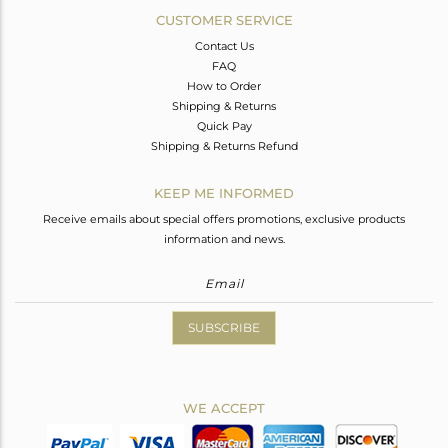
CUSTOMER SERVICE
Contact Us
FAQ
How to Order
Shipping & Returns
Quick Pay
Shipping & Returns Refund
KEEP ME INFORMED
Receive emails about special offers promotions, exclusive products
information and news.
SUBSCRIBE
WE ACCEPT