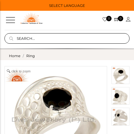
SELECT LANGUAGE
0
0
Home
Ring
click to zoom