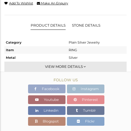
Add To Wishlist
Make An Enquiry
PRODUCT DETAILS
STONE DETAILS
Category
Plain Silver Jewelry
Item
RING
Metal
Silver
Sub Group
Band
VIEW MORE DETAILS
Purity
STERLING SILVER
FOLLOW US
Color
White
Gross Weight
2.082 gms
Facebook
Instagram
Net Weight
2.082 gms
Youtube
Pinterest
Color Stone Weight
0 cts
Linkedin
Tumblr
Size
8
Height(mm)
Blogspot
Flickr
Width(mm)
6.10