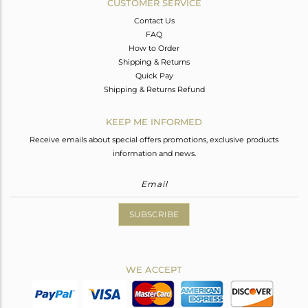
CUSTOMER SERVICE
Contact Us
FAQ
How to Order
Shipping & Returns
Quick Pay
Shipping & Returns Refund
KEEP ME INFORMED
Receive emails about special offers promotions, exclusive products
information and news.
SUBSCRIBE
WE ACCEPT