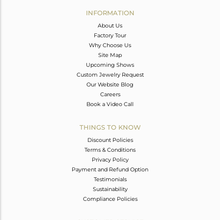
Avl. Pcs
0
INFORMATION
About Us
Factory Tour
Why Choose Us
Site Map
Upcoming Shows
Custom Jewelry Request
Our Website Blog
Careers
Book a Video Call
THINGS TO KNOW
Discount Policies
Terms & Conditions
Privacy Policy
Payment and Refund Option
Testimonials
Sustainability
Compliance Policies