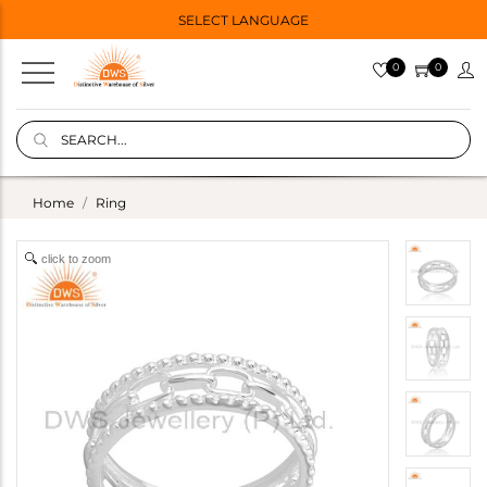
SELECT LANGUAGE
0
0
Home
Ring
click to zoom