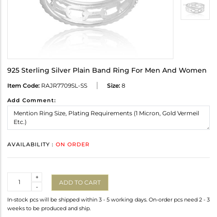
925 Sterling Silver Plain Band Ring For Men And Women
Item Code:
RAJR7709SL-SS
Size:
8
Add Comment:
AVAILABILITY :
ON ORDER
Quantity
+
ADD TO CART
-
In-stock pcs will be shipped within 3 - 5 working days. On-order pcs need 2 - 3
weeks to be produced and ship.