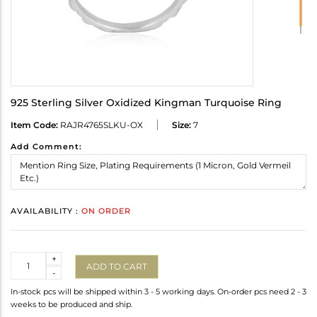
925 Sterling Silver Oxidized Kingman Turquoise Ring
Item Code:
RAJR4765SLKU-OX
Size:
7
Add Comment:
AVAILABILITY :
ON ORDER
Quantity
+
ADD TO CART
-
In-stock pcs will be shipped within 3 - 5 working days. On-order pcs need 2 - 3
weeks to be produced and ship.