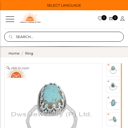
SELECT LANGUAGE
0
0
Home
Ring
click to zoom