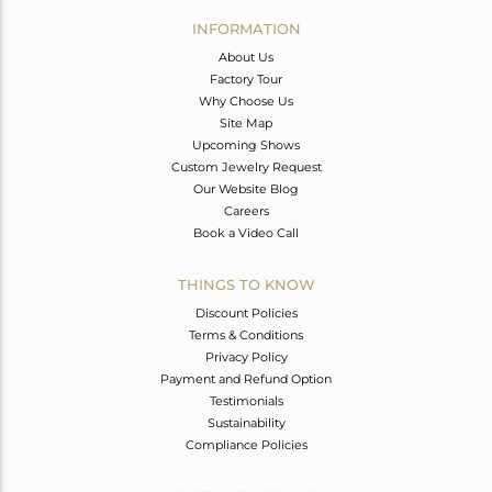
Avl. Pcs
0
INFORMATION
About Us
Factory Tour
Why Choose Us
Site Map
Upcoming Shows
Custom Jewelry Request
Our Website Blog
Careers
Book a Video Call
THINGS TO KNOW
Discount Policies
Terms & Conditions
Privacy Policy
Payment and Refund Option
Testimonials
Sustainability
Compliance Policies