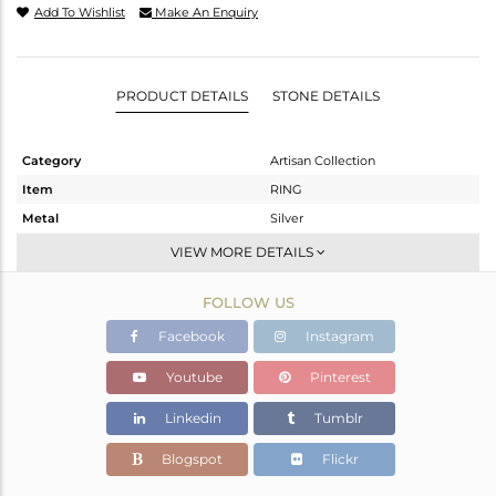
Add To Wishlist
Make An Enquiry
PRODUCT DETAILS
STONE DETAILS
Category
Artisan Collection
Item
RING
Metal
Silver
Sub Group
Stackable
VIEW MORE DETAILS
Purity
STERLING SILVER
FOLLOW US
Color
OXODIZED
Gross Weight
3.2 gms
Facebook
Instagram
Net Weight
2.37 gms
Youtube
Pinterest
Color Stone Weight
4.15 cts
Linkedin
Tumblr
Size
7
Height(mm)
18.37
Blogspot
Flickr
Width(mm)
11.53