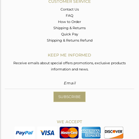
CUSTOMER SERVICE
Contact Us
FAQ
How to Order
Shipping & Returns
Quick Pay
Shipping & Returns Refund
KEEP ME INFORMED
Receive emails about special offers promotions, exclusive products
information and news.
SUBSCRIBE
WE ACCEPT