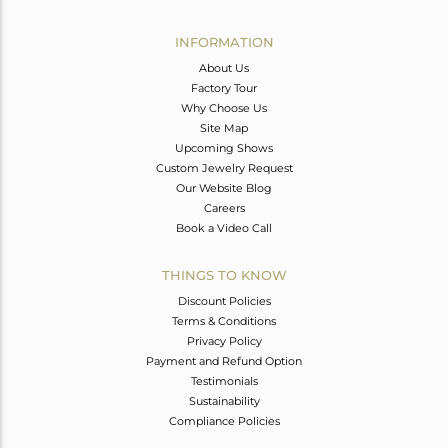
Avl. Pcs
0
INFORMATION
About Us
Factory Tour
Why Choose Us
Site Map
Upcoming Shows
Custom Jewelry Request
Our Website Blog
Careers
Book a Video Call
THINGS TO KNOW
Discount Policies
Terms & Conditions
Privacy Policy
Payment and Refund Option
Testimonials
Sustainability
Compliance Policies