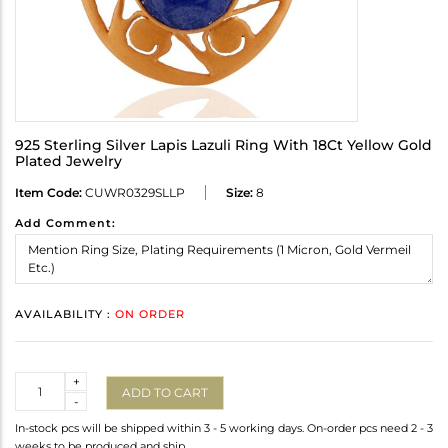
925 Sterling Silver Lapis Lazuli Ring With 18Ct Yellow Gold
Plated Jewelry
Item Code:
CUWR0329SLLP
Size:
8
Add Comment:
AVAILABILITY :
ON ORDER
Quantity
+
ADD TO CART
-
In-stock pcs will be shipped within 3 - 5 working days. On-order pcs need 2 - 3
weeks to be produced and ship.