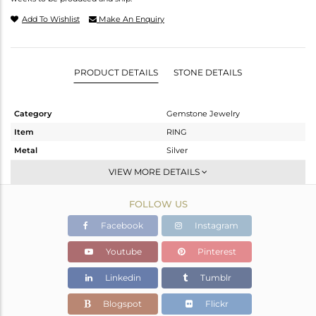
Add To Wishlist
Make An Enquiry
PRODUCT DETAILS
STONE DETAILS
Category
Gemstone Jewelry
Item
RING
Metal
Silver
Sub Group
Cocktail Ring
VIEW MORE DETAILS
Purity
STERLING SILVER
FOLLOW US
Color
Gold
Gross Weight
6.478 gms
Facebook
Instagram
Net Weight
5.369 gms
Youtube
Pinterest
Color Stone Weight
5.54 cts
Linkedin
Tumblr
Size
8
Height(mm)
Blogspot
Flickr
Width(mm)
23