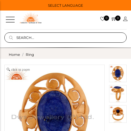
SELECT LANGUAGE
0
0
Home
Ring
click to zoom