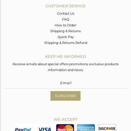
CUSTOMER SERVICE
Contact Us
FAQ
How to Order
Shipping & Returns
Quick Pay
Shipping & Returns Refund
KEEP ME INFORMED
Receive emails about special offers promotions, exclusive products
information and news.
SUBSCRIBE
WE ACCEPT