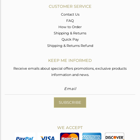
CUSTOMER SERVICE
Contact Us
FAQ
How to Order
Shipping & Returns
Quick Pay
Shipping & Returns Refund
KEEP ME INFORMED
Receive emails about special offers promotions, exclusive products
information and news.
SUBSCRIBE
WE ACCEPT