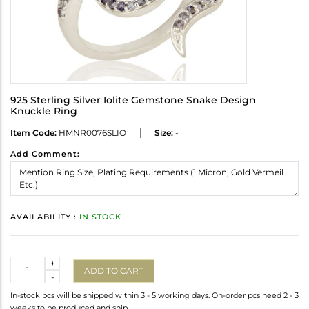
925 Sterling Silver Iolite Gemstone Snake Design
Knuckle Ring
Item Code:
HMNR0076SLIO
Size:
-
Add Comment:
AVAILABILITY :
IN STOCK
Quantity
+
ADD TO CART
-
In-stock pcs will be shipped within 3 - 5 working days. On-order pcs need 2 - 3
weeks to be produced and ship.