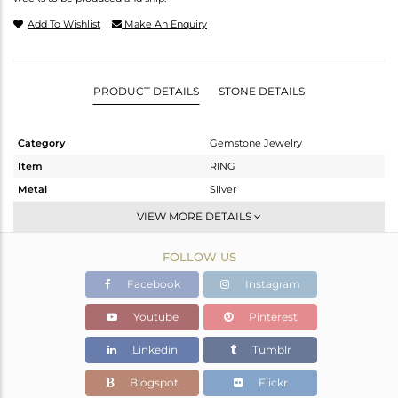
Add To Wishlist
Make An Enquiry
PRODUCT DETAILS
STONE DETAILS
Category
Gemstone Jewelry
Item
RING
Metal
Silver
Sub Group
Cocktail Ring
VIEW MORE DETAILS
Purity
STERLING SILVER
FOLLOW US
Color
Fine Silver
Gross Weight
5.19 gms
Facebook
Instagram
Net Weight
5.004 gms
Youtube
Pinterest
Color Stone Weight
0.93 cts
Linkedin
Tumblr
Size
-
Height(mm)
Blogspot
Flickr
Width(mm)
34