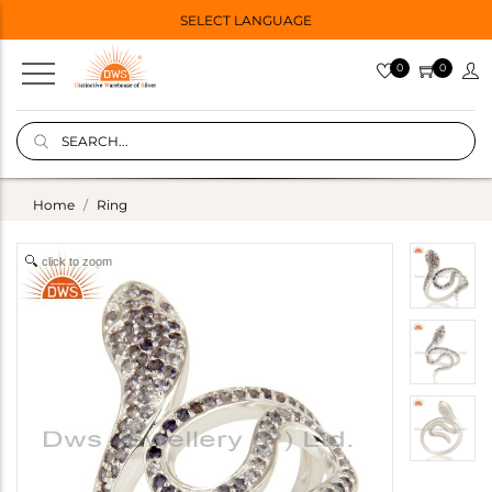
SELECT LANGUAGE
0
0
Home
Ring
click to zoom