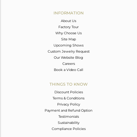
Avl. Pcs
1
INFORMATION
About Us
Factory Tour
Why Choose Us
Site Map
Upcoming Shows
Custom Jewelry Request
Our Website Blog
Careers
Book a Video Call
THINGS TO KNOW
Discount Policies
Terms & Conditions
Privacy Policy
Payment and Refund Option
Testimonials
Sustainability
Compliance Policies