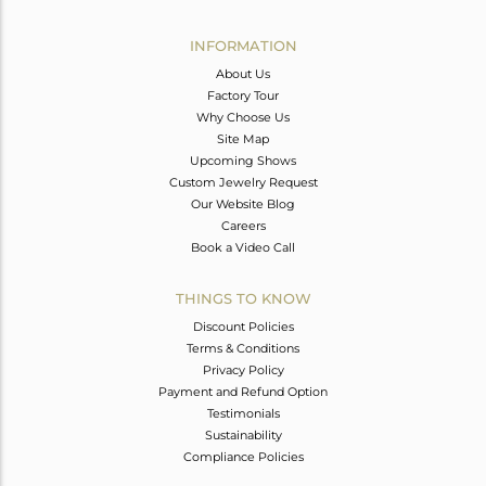
Avl. Pcs
0
INFORMATION
About Us
Factory Tour
Why Choose Us
Site Map
Upcoming Shows
Custom Jewelry Request
Our Website Blog
Careers
Book a Video Call
THINGS TO KNOW
Discount Policies
Terms & Conditions
Privacy Policy
Payment and Refund Option
Testimonials
Sustainability
Compliance Policies