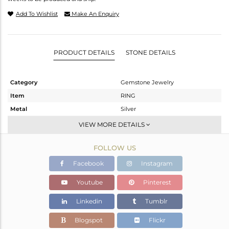
Add To Wishlist
Make An Enquiry
PRODUCT DETAILS
STONE DETAILS
Category
Gemstone Jewelry
Item
RING
Metal
Silver
Sub Group
Cocktail Ring
VIEW MORE DETAILS
Purity
STERLING SILVER
FOLLOW US
Color
Fine Silver
Gross Weight
5.2 gms
Facebook
Instagram
Net Weight
5.052 gms
Youtube
Pinterest
Color Stone Weight
0.75 cts
Linkedin
Tumblr
Size
8
Height(mm)
Blogspot
Flickr
Width(mm)
18