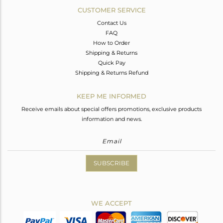
CUSTOMER SERVICE
Contact Us
FAQ
How to Order
Shipping & Returns
Quick Pay
Shipping & Returns Refund
KEEP ME INFORMED
Receive emails about special offers promotions, exclusive products
information and news.
SUBSCRIBE
WE ACCEPT