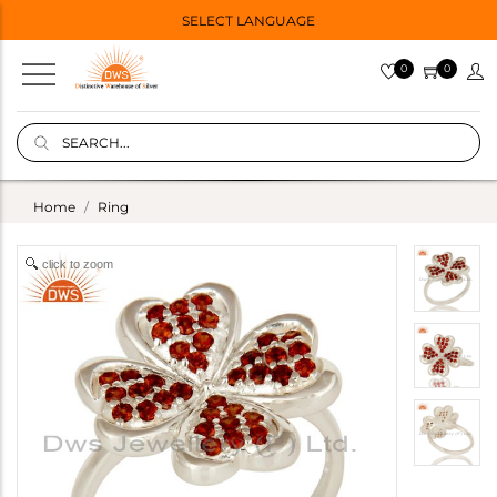
SELECT LANGUAGE
0
0
Home
Ring
click to zoom