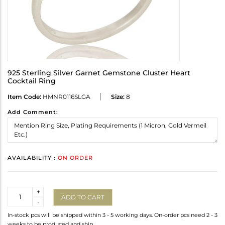
925 Sterling Silver Garnet Gemstone Cluster Heart
Cocktail Ring
Item Code:
HMNR0116SLGA
Size:
8
Add Comment:
AVAILABILITY :
ON ORDER
Quantity
+
ADD TO CART
-
In-stock pcs will be shipped within 3 - 5 working days. On-order pcs need 2 - 3
weeks to be produced and ship.