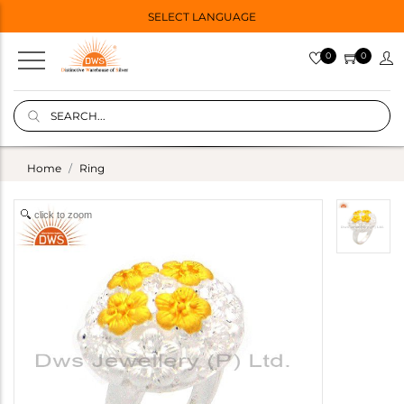
SELECT LANGUAGE
0
0
Home
Ring
click to zoom