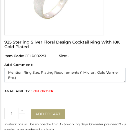
925 Sterling Silver Floral Design Cocktail Ring With 18K
Gold Plated
Item Code:
GELR0022SL
Size:
-
Add Comment:
AVAILABILITY :
ON ORDER
Quantity
+
ADD TO CART
-
In-stock pcs will be shipped within 3 - 5 working days. On-order pcs need 2 - 3
weeks to be produced and ship.