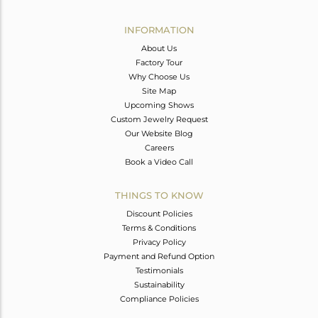
Avl. Pcs
0
INFORMATION
About Us
Factory Tour
Why Choose Us
Site Map
Upcoming Shows
Custom Jewelry Request
Our Website Blog
Careers
Book a Video Call
THINGS TO KNOW
Discount Policies
Terms & Conditions
Privacy Policy
Payment and Refund Option
Testimonials
Sustainability
Compliance Policies