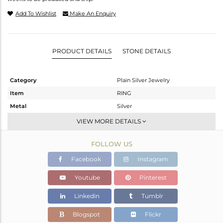
Add To Wishlist
Make An Enquiry
PRODUCT DETAILS
STONE DETAILS
Category
Plain Silver Jewelry
Item
RING
Metal
Silver
Sub Group
Cocktail Ring
VIEW MORE DETAILS
Purity
STERLING SILVER
FOLLOW US
Color
Gold,White
Gross Weight
8.3 gms
Facebook
Instagram
Net Weight
8.3 gms
Youtube
Pinterest
Color Stone Weight
0 cts
Linkedin
Tumblr
Size
-
Height(mm)
Blogspot
Flickr
Width(mm)