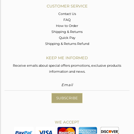
CUSTOMER SERVICE
Contact Us
FAQ
How to Order
Shipping & Returns
Quick Pay
Shipping & Returns Refund
KEEP ME INFORMED
Receive emails about special offers promotions, exclusive products
information and news.
SUBSCRIBE
WE ACCEPT