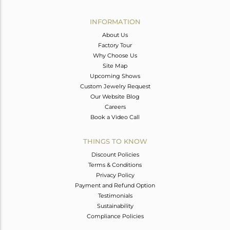
Avl. Pcs
1
INFORMATION
About Us
Factory Tour
Why Choose Us
Site Map
Upcoming Shows
Custom Jewelry Request
Our Website Blog
Careers
Book a Video Call
THINGS TO KNOW
Discount Policies
Terms & Conditions
Privacy Policy
Payment and Refund Option
Testimonials
Sustainability
Compliance Policies