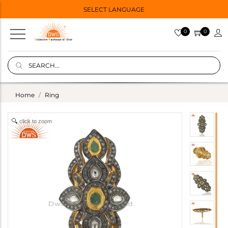
SELECT LANGUAGE
0
0
Home
Ring
click to zoom