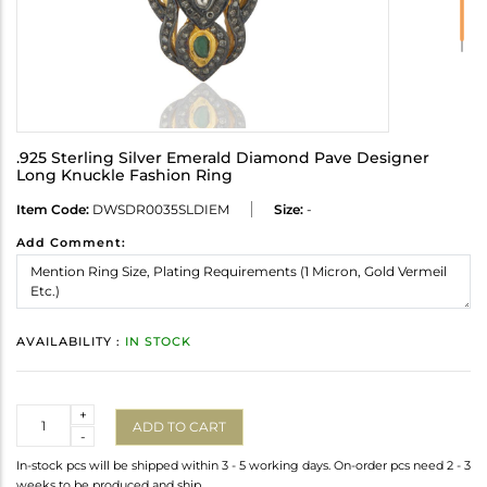
.925 Sterling Silver Emerald Diamond Pave Designer
Long Knuckle Fashion Ring
Item Code:
DWSDR0035SLDIEM
Size:
-
Add Comment:
AVAILABILITY :
IN STOCK
Quantity
+
ADD TO CART
-
In-stock pcs will be shipped within 3 - 5 working days. On-order pcs need 2 - 3
weeks to be produced and ship.