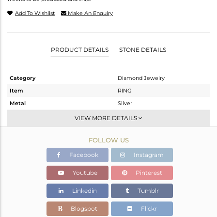
Add To Wishlist
Make An Enquiry
PRODUCT DETAILS
STONE DETAILS
Category
Diamond Jewelry
Item
RING
Metal
Silver
Sub Group
Cocktail Ring
VIEW MORE DETAILS
Purity
STERLING SILVER
FOLLOW US
Color
Gold,Black
Gross Weight
16.7 gms
Facebook
Instagram
Net Weight
11.196 gms
Youtube
Pinterest
Color Stone Weight
25.61 cts
Linkedin
Tumblr
Size
-
Height(mm)
Blogspot
Flickr
Width(mm)
52