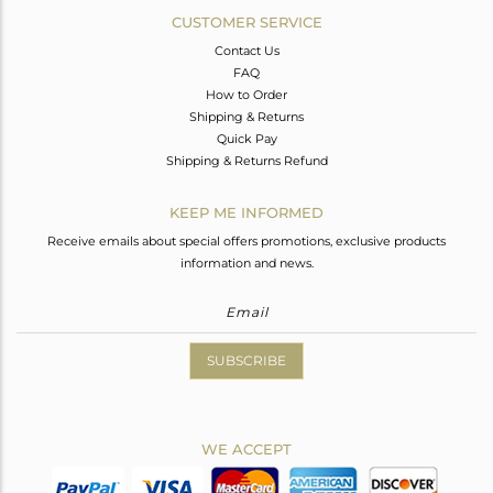
CUSTOMER SERVICE
Contact Us
FAQ
How to Order
Shipping & Returns
Quick Pay
Shipping & Returns Refund
KEEP ME INFORMED
Receive emails about special offers promotions, exclusive products
information and news.
SUBSCRIBE
WE ACCEPT