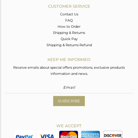
CUSTOMER SERVICE
Contact Us
FAQ
How to Order
Shipping & Returns
Quick Pay
Shipping & Returns Refund
KEEP ME INFORMED
Receive emails about special offers promotions, exclusive products
information and news.
SUBSCRIBE
WE ACCEPT