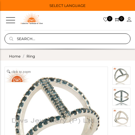
SELECT LANGUAGE
0
0
Home
Ring
click to zoom