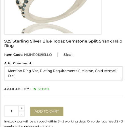
925 Sterling Silver Blue Topaz Gemstone Split Shank Halo
Ring
Item Code:
HMNR0109SLLO
Size:
-
Add Comment:
AVAILABILITY :
IN STOCK
Quantity
+
ADD TO CART
-
In-stock pcs will be shipped within 3 - 5 working days. On-order pcs need 2 - 3
weeks to be produced and ship.