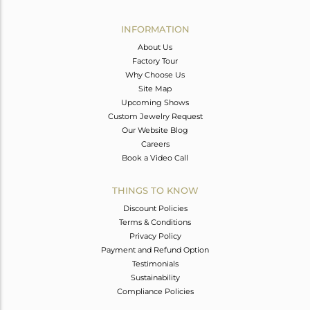
Avl. Pcs
5
INFORMATION
About Us
Factory Tour
Why Choose Us
Site Map
Upcoming Shows
Custom Jewelry Request
Our Website Blog
Careers
Book a Video Call
THINGS TO KNOW
Discount Policies
Terms & Conditions
Privacy Policy
Payment and Refund Option
Testimonials
Sustainability
Compliance Policies