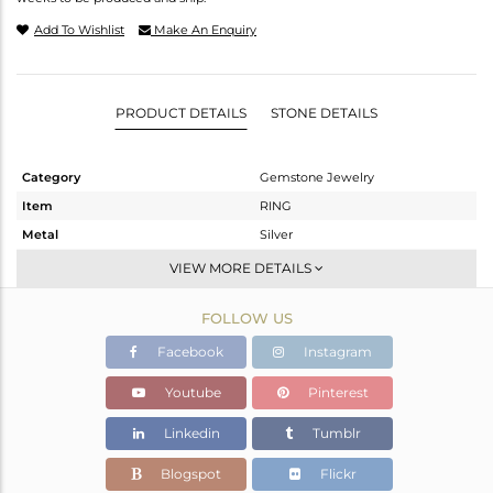
Add To Wishlist
Make An Enquiry
PRODUCT DETAILS
STONE DETAILS
Category
Gemstone Jewelry
Item
RING
Metal
Silver
Sub Group
Stackable
VIEW MORE DETAILS
Purity
STERLING SILVER
FOLLOW US
Color
Fine Silver
Gross Weight
2.98 gms
Facebook
Instagram
Net Weight
2.773 gms
Youtube
Pinterest
Color Stone Weight
1.03 cts
Linkedin
Tumblr
Size
-
Height(mm)
Blogspot
Flickr
Width(mm)
18