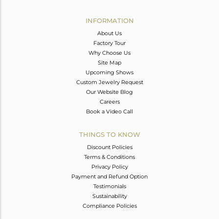
Avl. Pcs
0
INFORMATION
About Us
Factory Tour
Why Choose Us
Site Map
Upcoming Shows
Custom Jewelry Request
Our Website Blog
Careers
Book a Video Call
THINGS TO KNOW
Discount Policies
Terms & Conditions
Privacy Policy
Payment and Refund Option
Testimonials
Sustainability
Compliance Policies