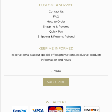
CUSTOMER SERVICE
Contact Us
FAQ
How to Order
Shipping & Returns
Quick Pay
Shipping & Returns Refund
KEEP ME INFORMED
Receive emails about special offers promotions, exclusive products
information and news.
SUBSCRIBE
WE ACCEPT