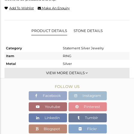
Add To Wishlist
Make An Enquiry
PRODUCT DETAILS
STONE DETAILS
Category
Statement Silver Jewelry
Item
RING
Metal
Silver
Sub Group
Cocktail Ring
VIEW MORE DETAILS
Purity
STERLING SILVER
FOLLOW US
Color
White
Gross Weight
3.51 gms
Facebook
Instagram
Net Weight
3.444 gms
Youtube
Pinterest
Color Stone Weight
0.33 cts
Linkedin
Tumblr
Size
5.5
Height(mm)
Blogspot
Flickr
Width(mm)
17