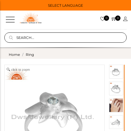
SELECT LANGUAGE
0
0
Home
Ring
click to zoom