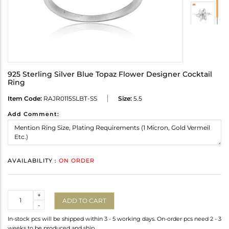
925 Sterling Silver Blue Topaz Flower Designer Cocktail
Ring
Item Code:
RAJR0115SLBT-SS
Size:
5.5
Add Comment:
AVAILABILITY :
ON ORDER
Quantity
+
ADD TO CART
-
In-stock pcs will be shipped within 3 - 5 working days. On-order pcs need 2 - 3
weeks to be produced and ship.