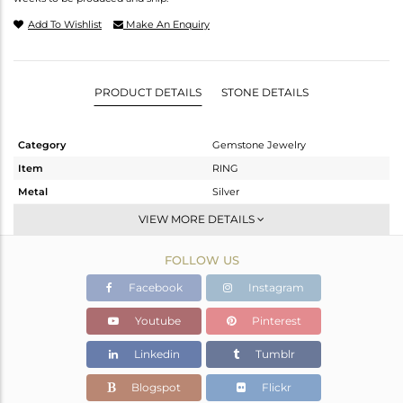
Add To Wishlist
Make An Enquiry
PRODUCT DETAILS
STONE DETAILS
Category
Gemstone Jewelry
Item
RING
Metal
Silver
Sub Group
Midi Ring
VIEW MORE DETAILS
Purity
STERLING SILVER
FOLLOW US
Color
White
Gross Weight
1.64 gms
Facebook
Instagram
Net Weight
1.53 gms
Youtube
Pinterest
Color Stone Weight
0.55 cts
Linkedin
Tumblr
Size
-
Height(mm)
Blogspot
Flickr
Width(mm)
5