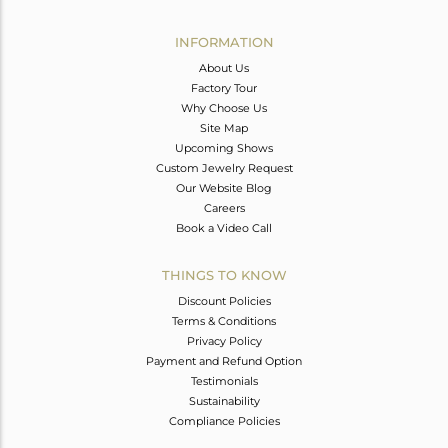
Avl. Pcs
4
INFORMATION
About Us
Factory Tour
Why Choose Us
Site Map
Upcoming Shows
Custom Jewelry Request
Our Website Blog
Careers
Book a Video Call
THINGS TO KNOW
Discount Policies
Terms & Conditions
Privacy Policy
Payment and Refund Option
Testimonials
Sustainability
Compliance Policies