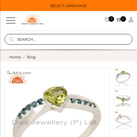
SELECT LANGUAGE
0
0
Home
Ring
click to zoom