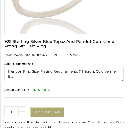
925 Sterling Silver Blue Topaz And Peridot Gemstone
Prong Set Halo Ring
Item Code:
HMNR0094SLLOPE
Size:
-
Add Comment:
AVAILABILITY :
IN STOCK
Quantity
+
ADD TO CART
-
In-stock pcs will be shipped within 3 - 5 working days. On-order pcs need 2 - 3
weeks to be produced and ship.