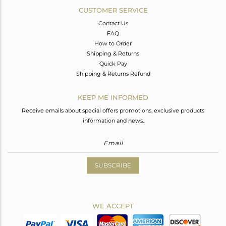
CUSTOMER SERVICE
Contact Us
FAQ
How to Order
Shipping & Returns
Quick Pay
Shipping & Returns Refund
KEEP ME INFORMED
Receive emails about special offers promotions, exclusive products
information and news.
SUBSCRIBE
WE ACCEPT