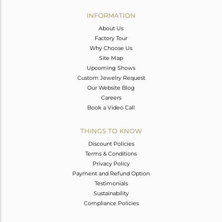
INFORMATION
About Us
Factory Tour
Why Choose Us
Site Map
Upcoming Shows
Custom Jewelry Request
Our Website Blog
Careers
Book a Video Call
THINGS TO KNOW
Discount Policies
Terms & Conditions
Privacy Policy
Payment and Refund Option
Testimonials
Sustainability
Compliance Policies