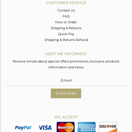
CUSTOMER SERVICE
Contact Us
FAQ
How to Order
Shipping & Returns
Quick Pay
Shipping & Returns Refund
KEEP ME INFORMED
Receive emails about special offers promotions, exclusive products
information and news.
SUBSCRIBE
WE ACCEPT