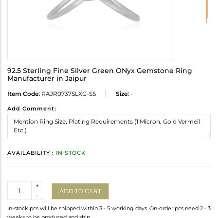
92.5 Sterling Fine Silver Green ONyx Gemstone Ring
Manufacturer in Jaipur
Item Code:
RAJR0737SLXG-SS
Size:
-
Add Comment:
AVAILABILITY :
IN STOCK
Quantity
+
ADD TO CART
-
In-stock pcs will be shipped within 3 - 5 working days. On-order pcs need 2 - 3
weeks to be produced and ship.