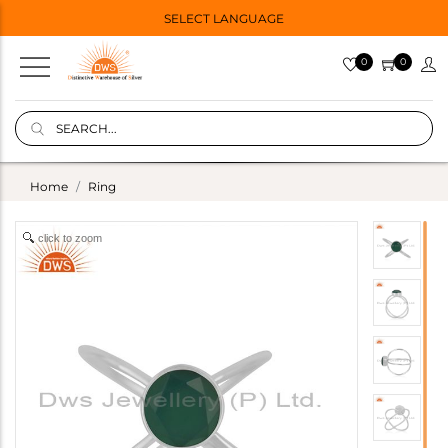
SELECT LANGUAGE
0
0
Home
Ring
click to zoom