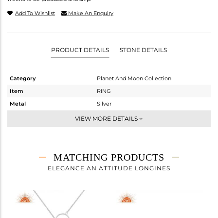
Add To Wishlist
Make An Enquiry
PRODUCT DETAILS
STONE DETAILS
Category
Planet And Moon Collection
Item
RING
Metal
Silver
Sub Group
Cocktail Ring
VIEW MORE DETAILS
Purity
STERLING SILVER
Color
White
Gross Weight
2.062 gms
MATCHING PRODUCTS
Net Weight
1.632 gms
ELEGANCE AN ATTITUDE LONGINES
Color Stone Weight
2.15 cts
Size
-
Height(mm)
Width(mm)