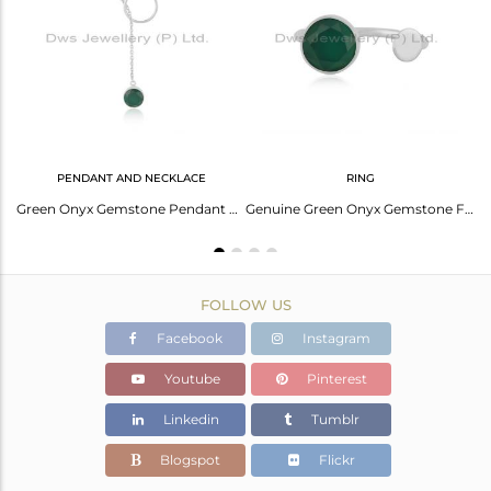
Avl. Pcs
4
PENDANT AND NECKLACE
RING
Green Onyx Gemstone Handmade 925 Silver Designer Earrings For Girls Jewelry
Green Onyx Gemstone Pendant Manufacturer Of Fine Sterling Silver Chain Necklace
Genuine Green Onyx Gemstone Fine Sterling Silver Designer Ring Manufacturer
FOLLOW US
Facebook
Instagram
Youtube
Pinterest
Linkedin
Tumblr
Blogspot
Flickr