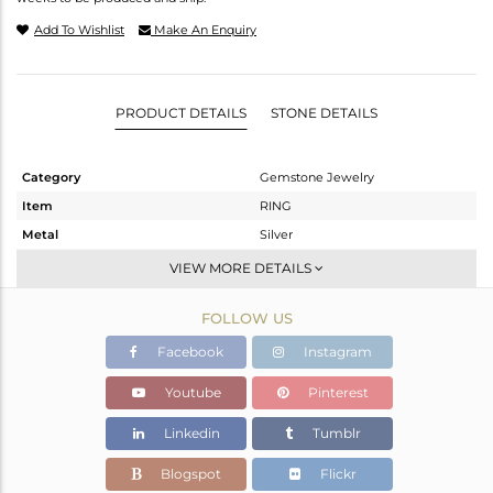
Add To Wishlist
Make An Enquiry
PRODUCT DETAILS
STONE DETAILS
Category
Gemstone Jewelry
Item
RING
Metal
Silver
Sub Group
Midi Ring
VIEW MORE DETAILS
Purity
STERLING SILVER
FOLLOW US
Color
White
Gross Weight
1.16 gms
Facebook
Instagram
Net Weight
1.1 gms
Youtube
Pinterest
Color Stone Weight
0.3 cts
Linkedin
Tumblr
Size
7
Height(mm)
Blogspot
Flickr
Width(mm)
4