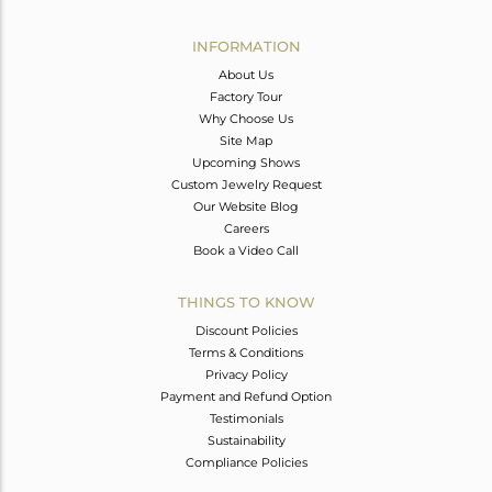
Avl. Pcs
0
INFORMATION
About Us
Factory Tour
Why Choose Us
Site Map
Upcoming Shows
Custom Jewelry Request
Our Website Blog
Careers
Book a Video Call
THINGS TO KNOW
Discount Policies
Terms & Conditions
Privacy Policy
Payment and Refund Option
Testimonials
Sustainability
Compliance Policies