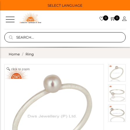
SELECT LANGUAGE
0
0
Home
Ring
click to zoom