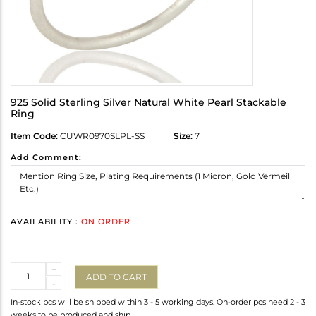
925 Solid Sterling Silver Natural White Pearl Stackable
Ring
Item Code:
CUWR0970SLPL-SS
Size:
7
Add Comment:
AVAILABILITY :
ON ORDER
Quantity
+
ADD TO CART
-
In-stock pcs will be shipped within 3 - 5 working days. On-order pcs need 2 - 3
weeks to be produced and ship.