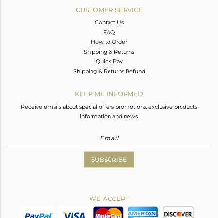
CUSTOMER SERVICE
Contact Us
FAQ
How to Order
Shipping & Returns
Quick Pay
Shipping & Returns Refund
KEEP ME INFORMED
Receive emails about special offers promotions, exclusive products
information and news.
SUBSCRIBE
WE ACCEPT