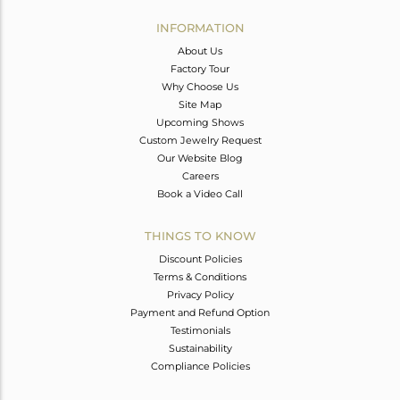
INFORMATION
About Us
Factory Tour
Why Choose Us
Site Map
Upcoming Shows
Custom Jewelry Request
Our Website Blog
Careers
Book a Video Call
THINGS TO KNOW
Discount Policies
Terms & Conditions
Privacy Policy
Payment and Refund Option
Testimonials
Sustainability
Compliance Policies