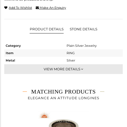
Add To Wishlist
Make An Enquiry
PRODUCT DETAILS
STONE DETAILS
Category
Plain Silver Jewelry
Item
RING
Metal
Silver
Sub Group
Cocktail Ring
VIEW MORE DETAILS
Purity
STERLING SILVER
Color
OXODIZED
Gross Weight
10.75 gms
MATCHING PRODUCTS
Net Weight
10.75 gms
ELEGANCE AN ATTITUDE LONGINES
Color Stone Weight
0 cts
Size
7
Height(mm)
Width(mm)
18