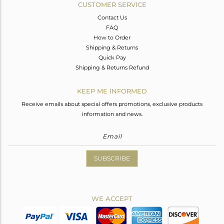
CUSTOMER SERVICE
Contact Us
FAQ
How to Order
Shipping & Returns
Quick Pay
Shipping & Returns Refund
KEEP ME INFORMED
Receive emails about special offers promotions, exclusive products
information and news.
SUBSCRIBE
WE ACCEPT