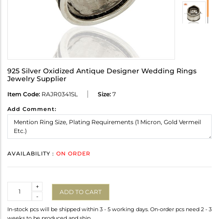
925 Silver Oxidized Antique Designer Wedding Rings
Jewelry Supplier
Item Code:
RAJR0341SL
Size:
7
Add Comment:
AVAILABILITY :
ON ORDER
Quantity
+
ADD TO CART
-
In-stock pcs will be shipped within 3 - 5 working days. On-order pcs need 2 - 3
weeks to be produced and ship.