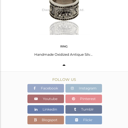
Avl. Pcs
0
RING
Handmade Oxidized Antique Silver Engagement Rings Manufacturer
FOLLOW US
Facebook
Instagram
Youtube
Pinterest
Linkedin
Tumblr
Blogspot
Flickr