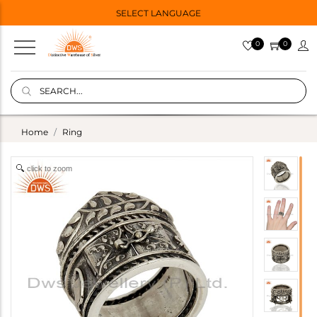
SELECT LANGUAGE
0
0
Home
Ring
click to zoom