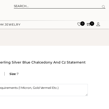
0
0
OM JEWELRY
terling Silver Blue Chalcedony And Cz Statement
Size:
7