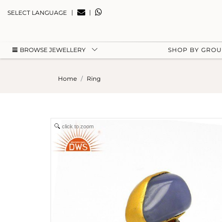
|
|
SELECT LANGUAGE
BROWSE JEWELLERY
SHOP BY GRO
Home
Ring
click to zoom