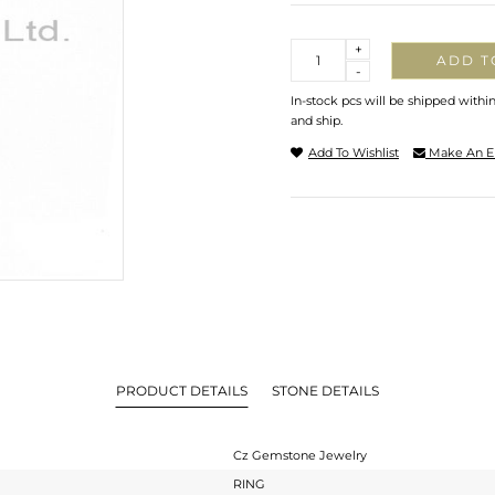
Quantity
+
ADD T
-
In-stock pcs will be shipped withi
and ship.
Add To Wishlist
Make An E
PRODUCT DETAILS
STONE DETAILS
Cz Gemstone Jewelry
RING