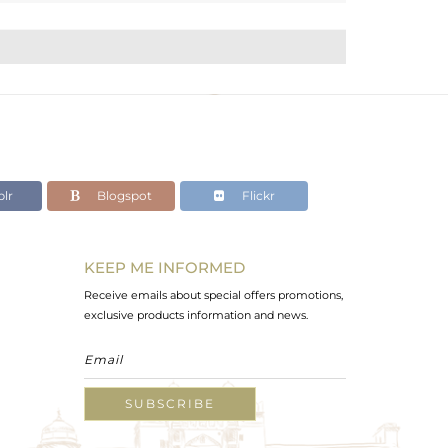
lr
Blogspot
Flickr
KEEP ME INFORMED
Receive emails about special offers promotions,
exclusive products information and news.
SUBSCRIBE