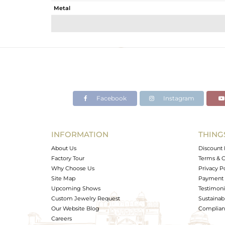
Metal
Sub Group
Purity
Color
Gross Weight
Net Weight
Color Stone Weight
Facebook
Instagram
Size
Height(mm)
Width(mm)
INFORMATION
THING
Avl. Pcs
About Us
Discount 
Factory Tour
Terms & C
Why Choose Us
Privacy P
Site Map
Payment 
Upcoming Shows
Testimoni
Custom Jewelry Request
Sustainabi
Our Website Blog
Complianc
Careers