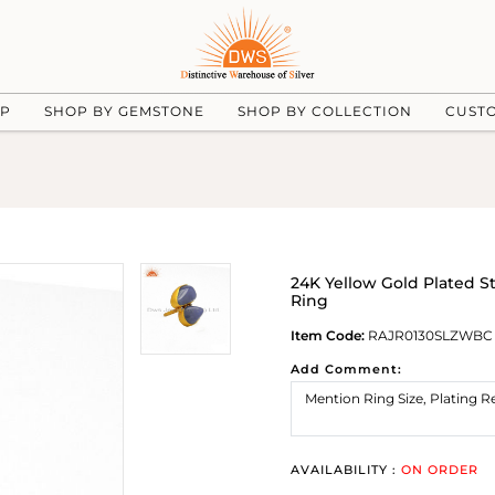
UP
SHOP BY GEMSTONE
SHOP BY COLLECTION
CUST
24K Yellow Gold Plated S
Ring
Item Code:
RAJR0130SLZWBC
Add Comment:
AVAILABILITY :
ON ORDER