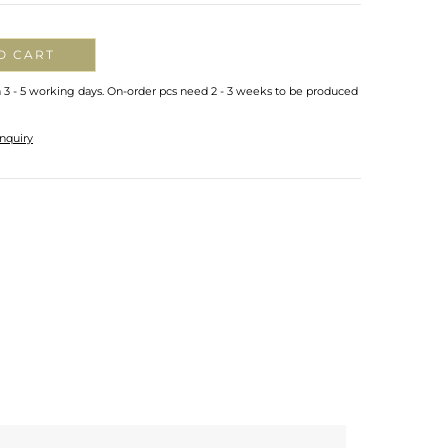
O CART
n 3 - 5 working days. On-order pcs need 2 - 3 weeks to be produced
nquiry