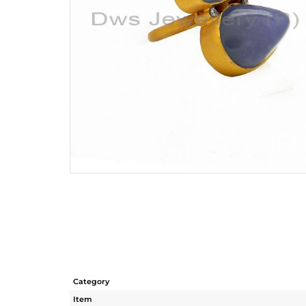
Category
Item