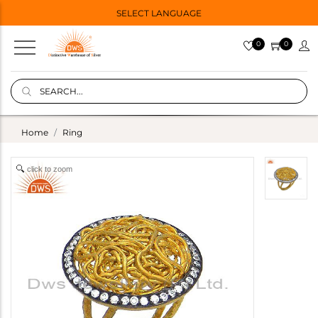
SELECT LANGUAGE
0
0
Home
Ring
click to zoom