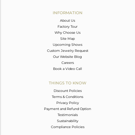
Avl. Pcs
0
INFORMATION
About Us
Factory Tour
Why Choose Us
Site Map
Upcoming Shows
Custom Jewelry Request
Our Website Blog
Careers
Book a Video Call
THINGS TO KNOW
Discount Policies
Terms & Conditions
Privacy Policy
Payment and Refund Option
Testimonials
Sustainability
Compliance Policies