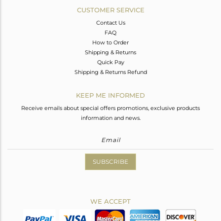
CUSTOMER SERVICE
Contact Us
FAQ
How to Order
Shipping & Returns
Quick Pay
Shipping & Returns Refund
KEEP ME INFORMED
Receive emails about special offers promotions, exclusive products
information and news.
SUBSCRIBE
WE ACCEPT