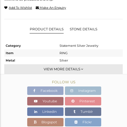
Add To Wishlist
Make An Enquiry
PRODUCT DETAILS
STONE DETAILS
Category
Statement Silver Jewelry
Item
RING
Metal
Silver
Sub Group
Cocktail Ring
VIEW MORE DETAILS
Purity
STERLING SILVER
FOLLOW US
Color
Gold,Black
Gross Weight
8.782 gms
Facebook
Instagram
Net Weight
8.552 gms
Youtube
Pinterest
Color Stone Weight
1.15 cts
Linkedin
Tumblr
Size
-
Height(mm)
Blogspot
Flickr
Width(mm)