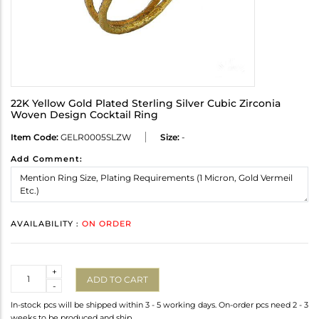
22K Yellow Gold Plated Sterling Silver Cubic Zirconia
Woven Design Cocktail Ring
Item Code:
GELR0005SLZW
Size:
-
Add Comment:
AVAILABILITY :
ON ORDER
Quantity
+
ADD TO CART
-
In-stock pcs will be shipped within 3 - 5 working days. On-order pcs need 2 - 3
weeks to be produced and ship.