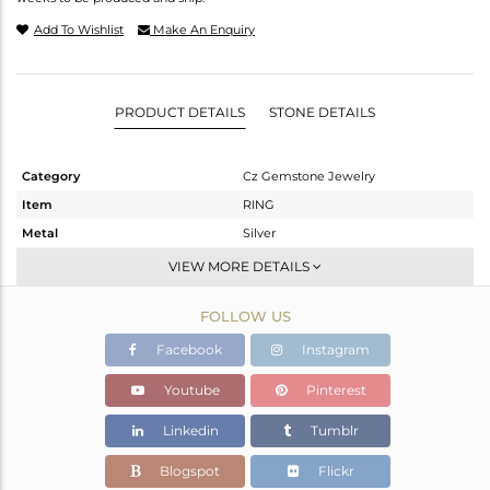
Add To Wishlist
Make An Enquiry
PRODUCT DETAILS
STONE DETAILS
Category
Cz Gemstone Jewelry
Item
RING
Metal
Silver
Sub Group
Cocktail Ring
VIEW MORE DETAILS
Purity
STERLING SILVER
FOLLOW US
Color
Gold,Black
Gross Weight
7.78 gms
Facebook
Instagram
Net Weight
6.135 gms
Youtube
Pinterest
Color Stone Weight
8.23 cts
Linkedin
Tumblr
Size
8
Height(mm)
Blogspot
Flickr
Width(mm)
16