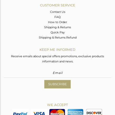
CUSTOMER SERVICE
Contact Us
FAQ
How to Order
Shipping & Returns
Quick Pay
Shipping & Returns Refund
KEEP ME INFORMED
Receive emails about special offers promotions, exclusive products
information and news.
SUBSCRIBE
WE ACCEPT