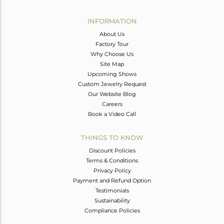
Avl. Pcs
0
INFORMATION
About Us
Factory Tour
Why Choose Us
Site Map
Upcoming Shows
Custom Jewelry Request
Our Website Blog
Careers
Book a Video Call
THINGS TO KNOW
Discount Policies
Terms & Conditions
Privacy Policy
Payment and Refund Option
Testimonials
Sustainability
Compliance Policies