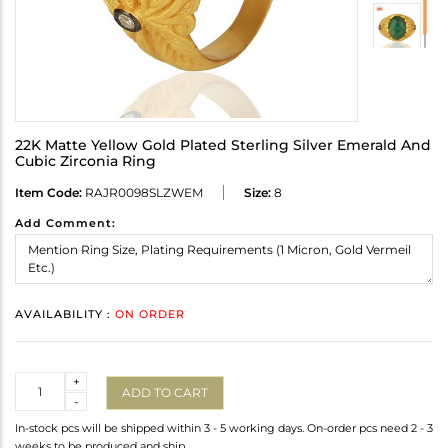
22K Matte Yellow Gold Plated Sterling Silver Emerald And
Cubic Zirconia Ring
Item Code:
RAJR0098SLZWEM
Size:
8
Add Comment:
AVAILABILITY :
ON ORDER
Quantity
+
ADD TO CART
-
In-stock pcs will be shipped within 3 - 5 working days. On-order pcs need 2 - 3
weeks to be produced and ship.