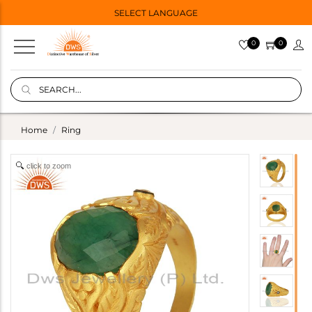
SELECT LANGUAGE
0
0
Home
Ring
click to zoom