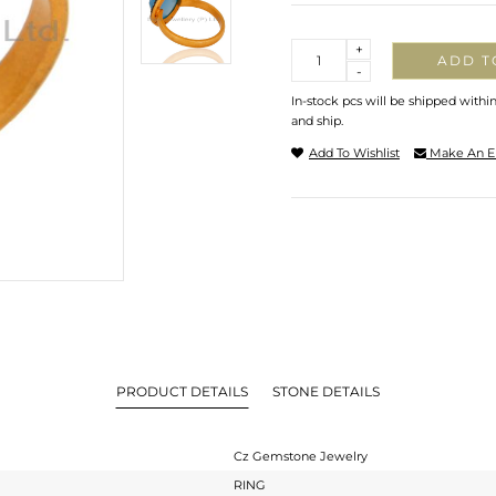
Quantity
+
ADD T
-
In-stock pcs will be shipped withi
and ship.
Add To Wishlist
Make An E
PRODUCT DETAILS
STONE DETAILS
Cz Gemstone Jewelry
RING