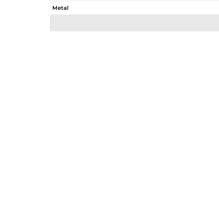
Metal
Sub Group
Purity
Color
Gross Weight
Net Weight
Color Stone Weight
Size
Height(mm)
Width(mm)
Avl. Pcs