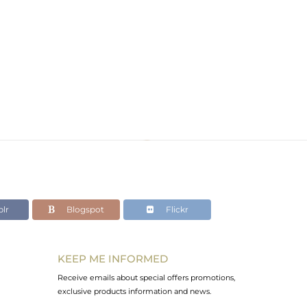
lr
Blogspot
Flickr
KEEP ME INFORMED
Receive emails about special offers promotions,
exclusive products information and news.