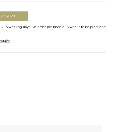
O CART
n 3 - 5 working days. On-order pcs need 2 - 3 weeks to be produced
nquiry