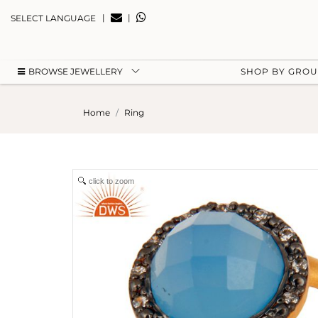
|
|
SELECT LANGUAGE
BROWSE JEWELLERY
SHOP BY GRO
Home
Ring
click to zoom