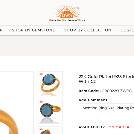
UP
SHOP BY GEMSTONE
SHOP BY COLLECTION
CUST
22K Gold Plated 925 Ster
With Cz
Item Code:
LCR0022SLZWBC
Add Comment:
AVAILABILITY :
ON ORDER