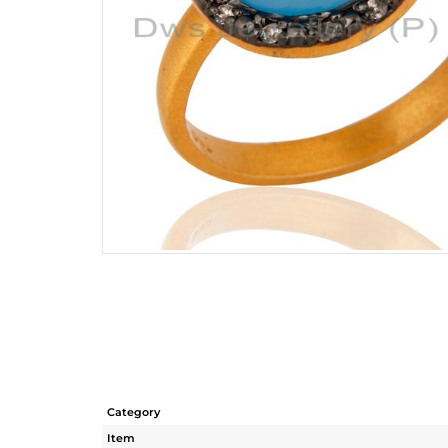
Category
Item