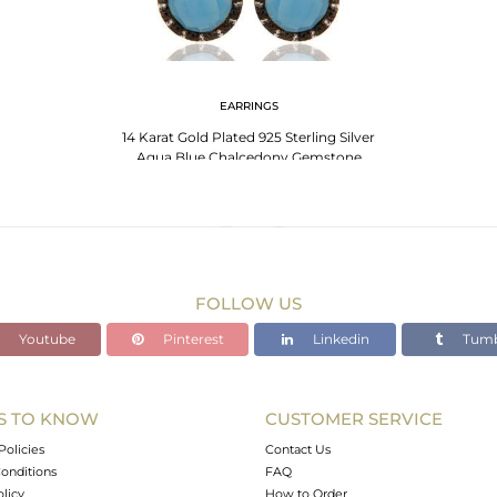
EARRINGS
14 Karat Gold Plated 925 Sterling Silver
Aqua Blue Chalcedony Gemstone
Earrings
FOLLOW US
Youtube
Pinterest
Linkedin
Tumb
S TO KNOW
CUSTOMER SERVICE
Policies
Contact Us
onditions
FAQ
olicy
How to Order