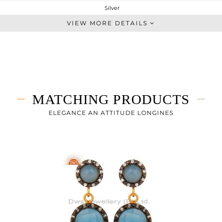
Silver
Midi Ring
VIEW MORE DETAILS
STERLING SILVER
Gold,Black
3.06 gms
2.158 gms
4.51 cts
MATCHING PRODUCTS
8
ELEGANCE AN ATTITUDE LONGINES
13
0