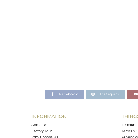
Facebook
Instagram
INFORMATION
THING
About Us
Discount 
Factory Tour
Terms & C
Why Choose Us
Privacy P