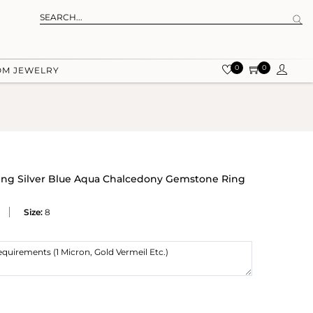
0
0
OM JEWELRY
ling Silver Blue Aqua Chalcedony Gemstone Ring
Size:
8