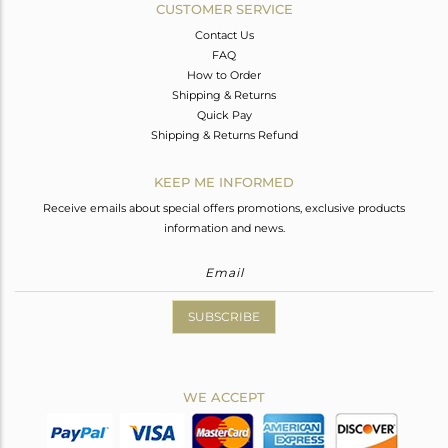
CUSTOMER SERVICE
Contact Us
FAQ
How to Order
Shipping & Returns
Quick Pay
Shipping & Returns Refund
KEEP ME INFORMED
Receive emails about special offers promotions, exclusive products
information and news.
SUBSCRIBE
WE ACCEPT