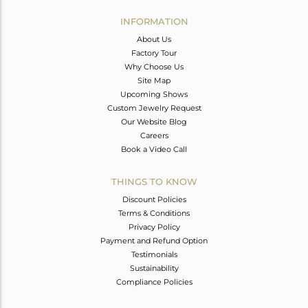
INFORMATION
About Us
Factory Tour
Why Choose Us
Site Map
Upcoming Shows
Custom Jewelry Request
Our Website Blog
Careers
Book a Video Call
THINGS TO KNOW
Discount Policies
Terms & Conditions
Privacy Policy
Payment and Refund Option
Testimonials
Sustainability
Compliance Policies