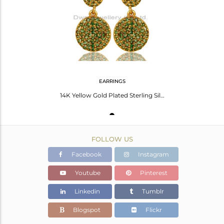
Avl. Pcs
1
EARRINGS
14K Yellow Gold Plated Sterling Silver Pave Set Tsavorite Double Dangle Earrings
FOLLOW US
Facebook
Instagram
Youtube
Pinterest
Linkedin
Tumblr
Blogspot
Flickr