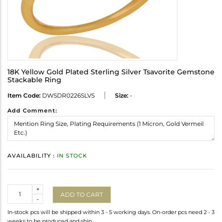
18K Yellow Gold Plated Sterling Silver Tsavorite Gemstone
Stackable Ring
Item Code:
DWSDR0226SLVS
Size:
-
Add Comment:
AVAILABILITY :
IN STOCK
Quantity
+
ADD TO CART
-
In-stock pcs will be shipped within 3 - 5 working days. On-order pcs need 2 - 3
weeks to be produced and ship.