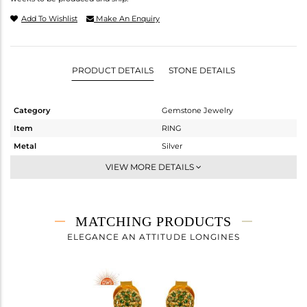
Add To Wishlist
Make An Enquiry
PRODUCT DETAILS
STONE DETAILS
Category
Gemstone Jewelry
Item
RING
Metal
Silver
Sub Group
Midi Ring
VIEW MORE DETAILS
Purity
STERLING SILVER
Color
Fine Gold
Gross Weight
2.4 gms
MATCHING PRODUCTS
Net Weight
2.344 gms
ELEGANCE AN ATTITUDE LONGINES
Color Stone Weight
0.28 cts
Size
-
Height(mm)
Width(mm)
11