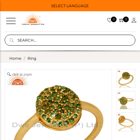
SELECT LANGUAGE
0
0
Home
Ring
click to zoom