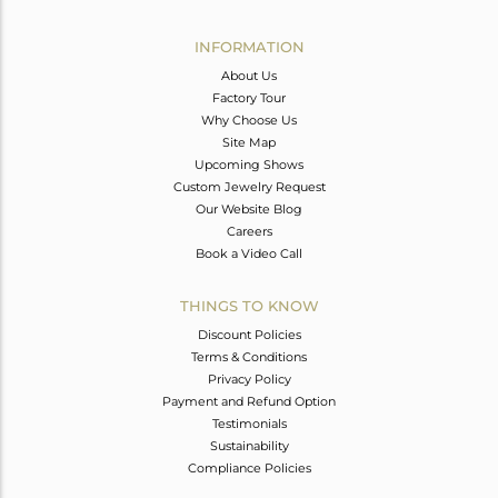
Avl. Pcs
0
INFORMATION
About Us
Factory Tour
Why Choose Us
Site Map
Upcoming Shows
Custom Jewelry Request
Our Website Blog
Careers
Book a Video Call
THINGS TO KNOW
Discount Policies
Terms & Conditions
Privacy Policy
Payment and Refund Option
Testimonials
Sustainability
Compliance Policies