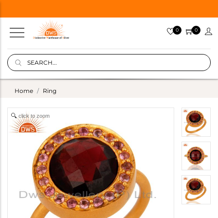
0
0
Home
Ring
click to zoom