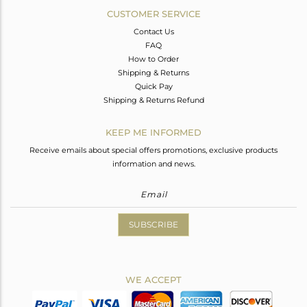
CUSTOMER SERVICE
Contact Us
FAQ
How to Order
Shipping & Returns
Quick Pay
Shipping & Returns Refund
KEEP ME INFORMED
Receive emails about special offers promotions, exclusive products
information and news.
SUBSCRIBE
WE ACCEPT