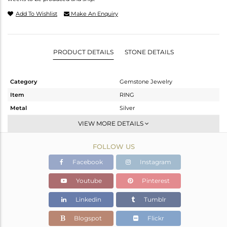
Add To Wishlist
Make An Enquiry
PRODUCT DETAILS
STONE DETAILS
Category
Gemstone Jewelry
Item
RING
Metal
Silver
Sub Group
Cocktail Ring
VIEW MORE DETAILS
Purity
STERLING SILVER
FOLLOW US
Color
Gold
Gross Weight
4.63 gms
Facebook
Instagram
Net Weight
3.909 gms
Youtube
Pinterest
Color Stone Weight
3.6 cts
Linkedin
Tumblr
Size
6
Height(mm)
Blogspot
Flickr
Width(mm)
15