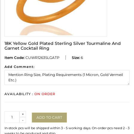
18K Yellow Gold Plated Sterling Silver Tourmaline And
Garnet Cocktail Ring
Item Code:
CUWR1263SLGATP
Size:
6
Add Comment:
AVAILABILITY :
ON ORDER
Quantity
+
ADD TO CART
-
In-stock pcs will be shipped within 3 - 5 working days. On-order pcs need 2 - 3
weeks to be produced and ship.