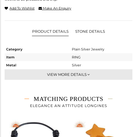
Add To Wishlist
Make An Enquiry
PRODUCT DETAILS
STONE DETAILS
Category
Plain Silver Jewelry
Item
RING
Metal
Silver
Sub Group
Cocktail Ring
VIEW MORE DETAILS
Purity
STERLING SILVER
Color
Gold
Gross Weight
6.2 gms
MATCHING PRODUCTS
Net Weight
6.2 gms
ELEGANCE AN ATTITUDE LONGINES
Color Stone Weight
0 cts
Size
57
Height(mm)
Width(mm)