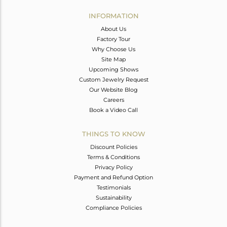
INFORMATION
About Us
Factory Tour
Why Choose Us
Site Map
Upcoming Shows
Custom Jewelry Request
Our Website Blog
Careers
Book a Video Call
THINGS TO KNOW
Discount Policies
Terms & Conditions
Privacy Policy
Payment and Refund Option
Testimonials
Sustainability
Compliance Policies