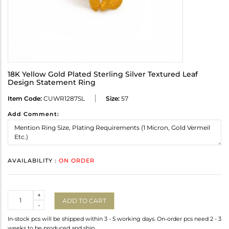
18K Yellow Gold Plated Sterling Silver Textured Leaf
Design Statement Ring
Item Code:
CUWR1287SL
Size:
57
Add Comment:
AVAILABILITY :
ON ORDER
Quantity
+
ADD TO CART
-
In-stock pcs will be shipped within 3 - 5 working days. On-order pcs need 2 - 3
weeks to be produced and ship.