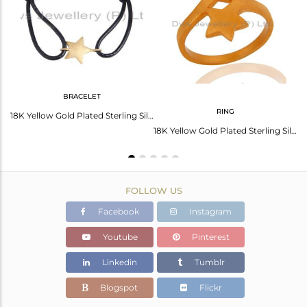
Avl. Pcs
0
BRACELET
RING
18K Yellow Gold Plated Sterling Silver Star Charm Macrame Bracelet
18K Yellow Gold Plated Sterling Silver Star Charm Black Cord Macrame Bracelet
18K Yellow Gold Plated Sterling Silver Double Star Sign Stacking Ring
FOLLOW US
Facebook
Instagram
Youtube
Pinterest
Linkedin
Tumblr
Blogspot
Flickr