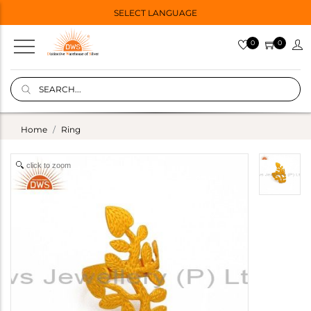
SELECT LANGUAGE
0
0
Home
Ring
click to zoom