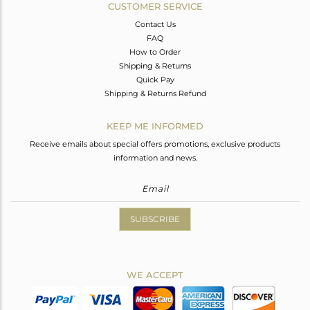
CUSTOMER SERVICE
Contact Us
FAQ
How to Order
Shipping & Returns
Quick Pay
Shipping & Returns Refund
KEEP ME INFORMED
Receive emails about special offers promotions, exclusive products
information and news.
SUBSCRIBE
WE ACCEPT