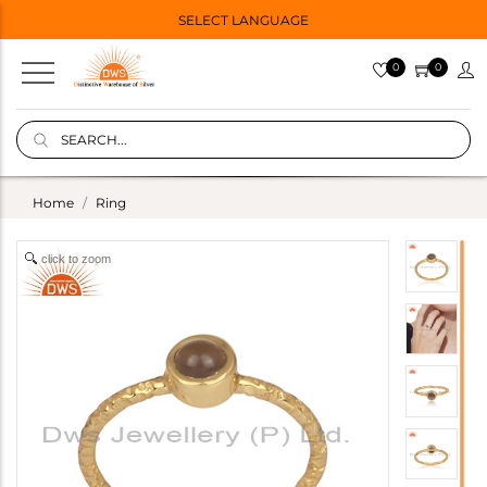
SELECT LANGUAGE
0
0
Home
Ring
click to zoom