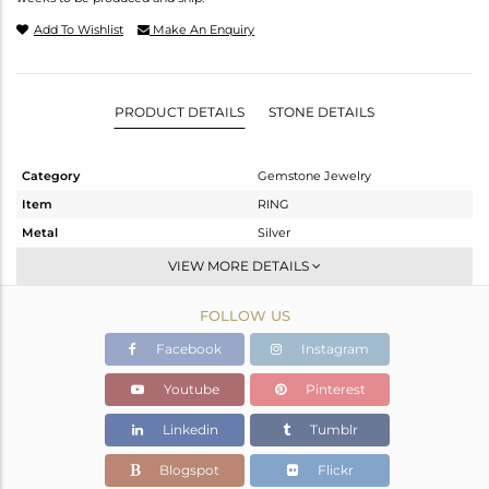
Add To Wishlist
Make An Enquiry
PRODUCT DETAILS
STONE DETAILS
Category
Gemstone Jewelry
Item
RING
Metal
Silver
Sub Group
Stackable
VIEW MORE DETAILS
Purity
STERLING SILVER
FOLLOW US
Color
Gold
Gross Weight
1.34 gms
Facebook
Instagram
Net Weight
1.28 gms
Youtube
Pinterest
Color Stone Weight
0.3 cts
Linkedin
Tumblr
Size
-
Height(mm)
Blogspot
Flickr
Width(mm)
5.42