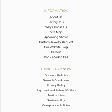
Avl. Pcs
0
INFORMATION
About Us
Factory Tour
Why Choose Us
Site Map
Upcoming Shows
Custom Jewelry Request
Our Website Blog
Careers
Book a Video Call
THINGS TO KNOW
Discount Policies
Terms & Conditions
Privacy Policy
Payment and Refund Option
Testimonials
Sustainability
Compliance Policies