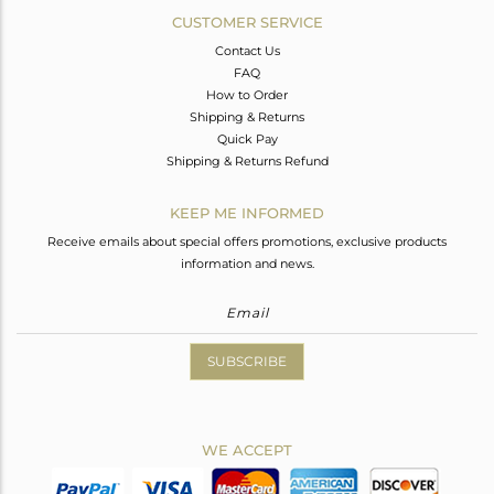
CUSTOMER SERVICE
Contact Us
FAQ
How to Order
Shipping & Returns
Quick Pay
Shipping & Returns Refund
KEEP ME INFORMED
Receive emails about special offers promotions, exclusive products
information and news.
SUBSCRIBE
WE ACCEPT