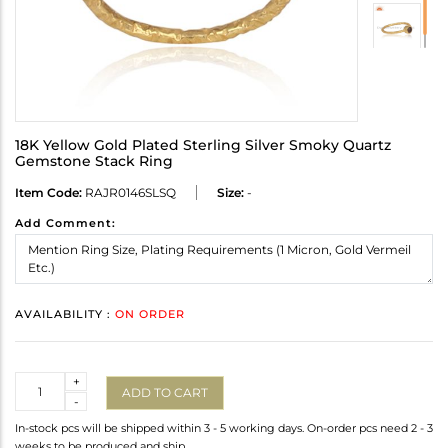
18K Yellow Gold Plated Sterling Silver Smoky Quartz
Gemstone Stack Ring
Item Code:
RAJR0146SLSQ
Size:
-
Add Comment:
AVAILABILITY :
ON ORDER
Quantity
+
ADD TO CART
-
In-stock pcs will be shipped within 3 - 5 working days. On-order pcs need 2 - 3
weeks to be produced and ship.