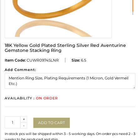
18K Yellow Gold Plated Sterling Silver Red Aventurine
Gemstone Stacking Ring
Item Code:
CUWR0974SLNR
Size:
6.5
Add Comment:
AVAILABILITY :
ON ORDER
Quantity
+
ADD TO CART
-
In-stock pcs will be shipped within 3 - 5 working days. On-order pcs need 2 - 3
weeks to be produced and ship.