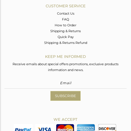
CUSTOMER SERVICE
Contact Us
FAQ
How to Order
Shipping & Returns
Quick Pay
Shipping & Returns Refund
KEEP ME INFORMED
Receive emails about special offers promotions, exclusive products
information and news.
SUBSCRIBE
WE ACCEPT