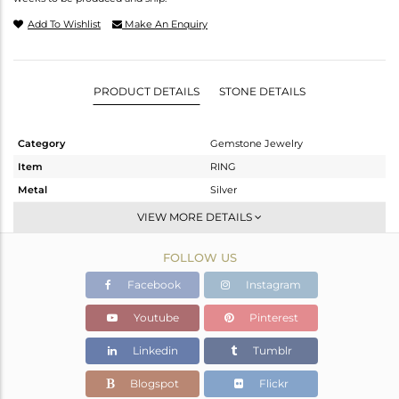
Add To Wishlist
Make An Enquiry
PRODUCT DETAILS
STONE DETAILS
Category
Gemstone Jewelry
Item
RING
Metal
Silver
Sub Group
Stackable
VIEW MORE DETAILS
Purity
STERLING SILVER
FOLLOW US
Color
Gold
Gross Weight
1.07 gms
Facebook
Instagram
Net Weight
0.98 gms
Youtube
Pinterest
Color Stone Weight
0.45 cts
Linkedin
Tumblr
Size
6.5
Height(mm)
Blogspot
Flickr
Width(mm)