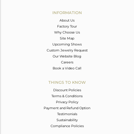
Avl. Pcs
0
INFORMATION
About Us
Factory Tour
Why Choose Us
Site Map
Upcoming Shows
Custom Jewelry Request
Our Website Blog
Careers
Book a Video Call
THINGS TO KNOW
Discount Policies
Terms & Conditions
Privacy Policy
Payment and Refund Option
Testimonials
Sustainability
Compliance Policies