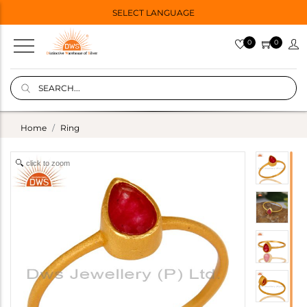
SELECT LANGUAGE
0
0
Home
Ring
click to zoom