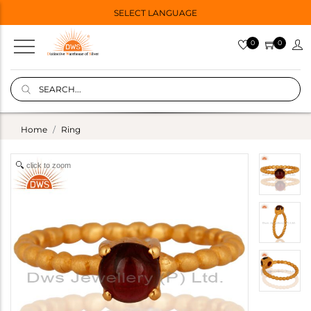
SELECT LANGUAGE
0
0
Home
Ring
click to zoom