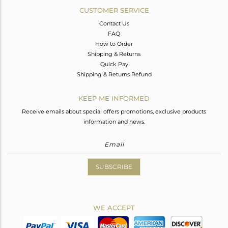
CUSTOMER SERVICE
Contact Us
FAQ
How to Order
Shipping & Returns
Quick Pay
Shipping & Returns Refund
KEEP ME INFORMED
Receive emails about special offers promotions, exclusive products
information and news.
SUBSCRIBE
WE ACCEPT