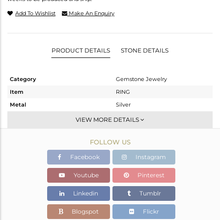
Add To Wishlist
Make An Enquiry
PRODUCT DETAILS
STONE DETAILS
Category
Gemstone Jewelry
Item
RING
Metal
Silver
Sub Group
Stackable
VIEW MORE DETAILS
Purity
STERLING SILVER
FOLLOW US
Color
Gold
Gross Weight
2.13 gms
Facebook
Instagram
Net Weight
1.973 gms
Youtube
Pinterest
Color Stone Weight
0.79 cts
Linkedin
Tumblr
Size
8
Height(mm)
Blogspot
Flickr
Width(mm)
5