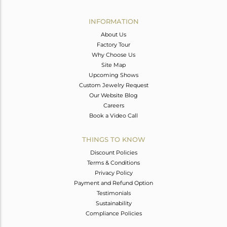
Avl. Pcs
0
INFORMATION
About Us
Factory Tour
Why Choose Us
Site Map
Upcoming Shows
Custom Jewelry Request
Our Website Blog
Careers
Book a Video Call
THINGS TO KNOW
Discount Policies
Terms & Conditions
Privacy Policy
Payment and Refund Option
Testimonials
Sustainability
Compliance Policies