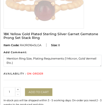
18K Yellow Gold Plated Sterling Silver Garnet Gemstone
Prong Set Stack Ring
Item Code:
RAJR0164SLGA
Size:
8
Add Comment:
AVAILABILITY :
ON ORDER
Quantity
+
ADD TO CART
-
In-stock pcs will be shipped within 3 - 5 working days. On-order pcs need 2 - 3
weeks to be produced and ship.