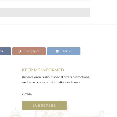
lr
Blogspot
Flickr
KEEP ME INFORMED
Receive emails about special offers promotions,
exclusive products information and news.
SUBSCRIBE