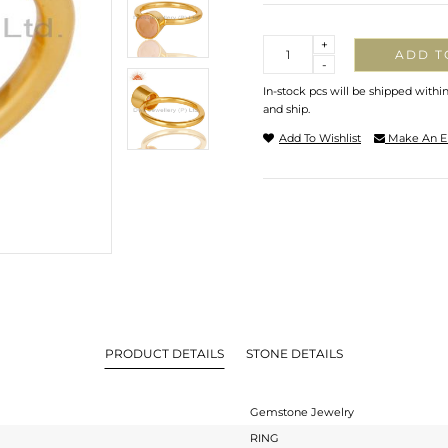
Quantity
+
ADD T
-
In-stock pcs will be shipped withi
and ship.
Add To Wishlist
Make An E
PRODUCT DETAILS
STONE DETAILS
Gemstone Jewelry
RING