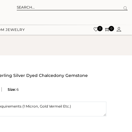
0
0
OM JEWELRY
terling Silver Dyed Chalcedony Gemstone
Size:
6