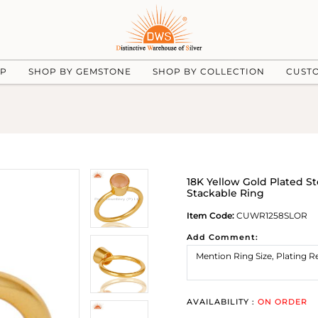
UP
SHOP BY GEMSTONE
SHOP BY COLLECTION
CUST
18K Yellow Gold Plated S
Stackable Ring
Item Code:
CUWR1258SLOR
Add Comment:
AVAILABILITY :
ON ORDER