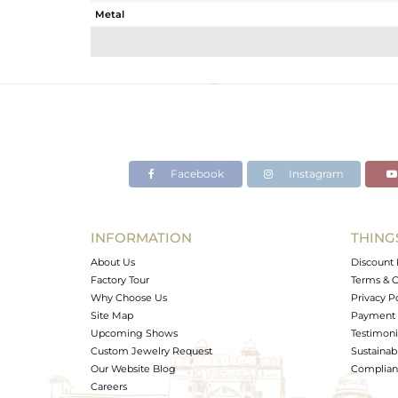
Metal
Sub Group
Purity
Color
Gross Weight
Net Weight
Color Stone Weight
Facebook
Instagram
Size
Height(mm)
Width(mm)
INFORMATION
THING
Avl. Pcs
About Us
Discount 
Factory Tour
Terms & C
Why Choose Us
Privacy P
Site Map
Payment 
Upcoming Shows
Testimoni
Custom Jewelry Request
Sustainabi
Our Website Blog
Complianc
Careers