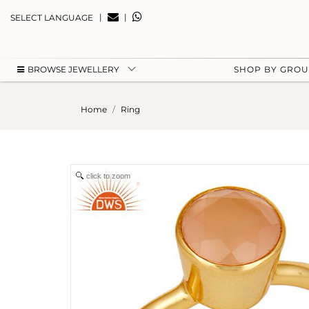
|
|
SELECT LANGUAGE
BROWSE JEWELLERY
SHOP BY GRO
Home
Ring
click to zoom