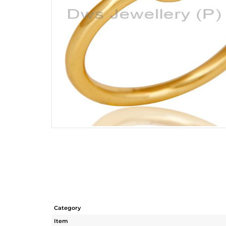
Category
Item