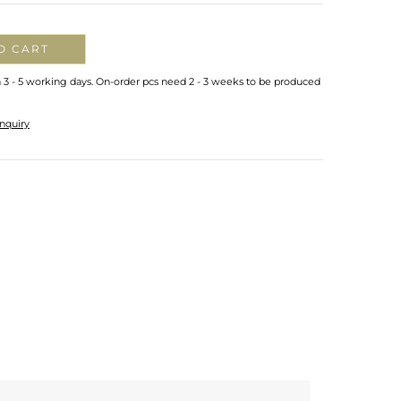
O CART
n 3 - 5 working days. On-order pcs need 2 - 3 weeks to be produced
nquiry