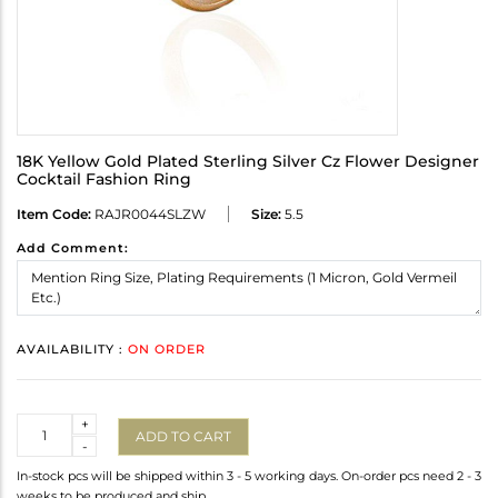
18K Yellow Gold Plated Sterling Silver Cz Flower Designer
Cocktail Fashion Ring
Item Code:
RAJR0044SLZW
Size:
5.5
Add Comment:
AVAILABILITY :
ON ORDER
Quantity
+
ADD TO CART
-
In-stock pcs will be shipped within 3 - 5 working days. On-order pcs need 2 - 3
weeks to be produced and ship.