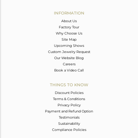
Avl. Pcs
0
INFORMATION
About Us
Factory Tour
Why Choose Us
Site Map
Upcoming Shows
Custom Jewelry Request
Our Website Blog
Careers
Book a Video Call
THINGS TO KNOW
Discount Policies
Terms & Conditions
Privacy Policy
Payment and Refund Option
Testimonials
Sustainability
Compliance Policies