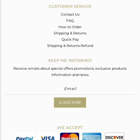
CUSTOMER SERVICE
Contact Us
FAQ
How to Order
Shipping & Returns
Quick Pay
Shipping & Returns Refund
KEEP ME INFORMED
Receive emails about special offers promotions, exclusive products
information and news.
SUBSCRIBE
WE ACCEPT