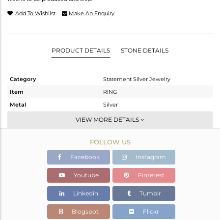
Add To Wishlist
Make An Enquiry
PRODUCT DETAILS
STONE DETAILS
Category
Statement Silver Jewelry
Item
RING
Metal
Silver
Sub Group
Cocktail Ring
VIEW MORE DETAILS
Purity
STERLING SILVER
FOLLOW US
Color
Gold,White
Gross Weight
8.42 gms
Facebook
Instagram
Net Weight
8.329 gms
Youtube
Pinterest
Color Stone Weight
0.45 cts
Linkedin
Tumblr
Size
5.5
Height(mm)
Blogspot
Flickr
Width(mm)