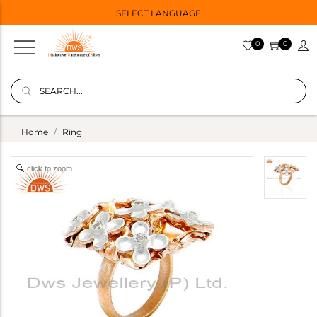
SELECT LANGUAGE
0
0
Home
Ring
click to zoom